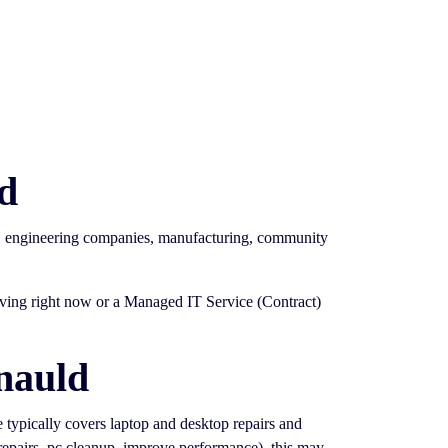
d
s, engineering companies, manufacturing, community
having right now or a Managed IT Service (Contract)
nauld
ce typically covers laptop and desktop repairs and
 repairs, pc cleanup, improve performance). this may