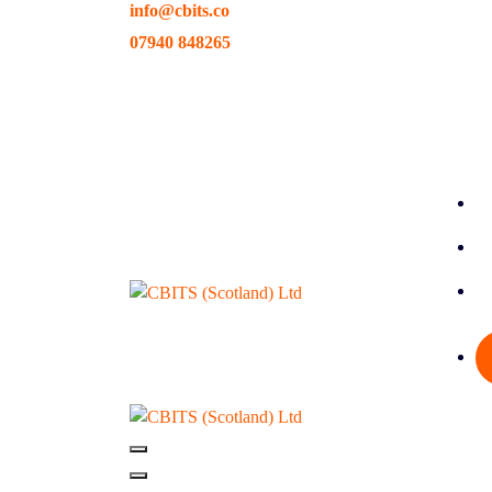
info@cbits.co
Skip
to
07940 848265
content