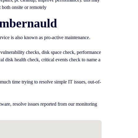
t both onsite or remotely
umbernauld
rvice is also known as pro-active maintenance.
 vulnerability checks, disk space check, performance
l disk health check, critical events check to name a
uch time trying to resolve simple IT issues, out-of-
tware, resolve issues reported from our monitoring