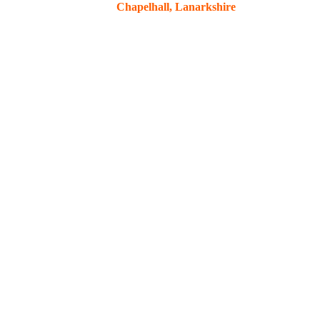
Chapelhall, Lanarkshire