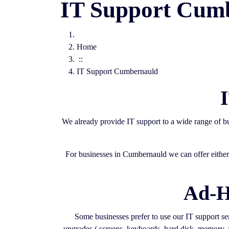
IT Support Cum
Home
::
IT Support Cumbernauld
We already provide IT support to a wide range of 
For businesses in Cumbernauld we can offer either 
Ad-H
Some businesses prefer to use our IT support serv
upgrades ( screens, keyboards, hard disk, memory, j