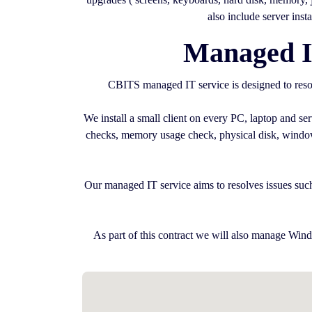
also include server inst
Managed I
CBITS managed IT service is designed to resol
We install a small client on every PC, laptop and s
checks, memory usage check, physical disk, windows 
Our managed IT service aims to resolves issues such
As part of this contract we will also manage Wind