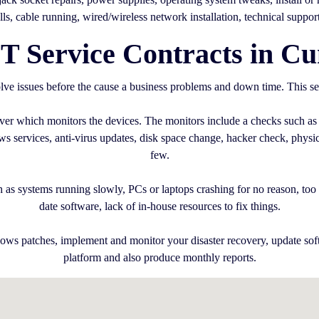
alls, cable running, wired/wireless network installation, technical suppor
T Service Contracts in C
ve issues before the cause a business problems and down time. This se
erver which monitors the devices. The monitors include a checks such as
services, anti-virus updates, disk space change, hacker check, physica
few.
 as systems running slowly, PCs or laptops crashing for no reason, too m
date software, lack of in-house resources to fix things.
ows patches, implement and monitor your disaster recovery, update sof
platform and also produce monthly reports.