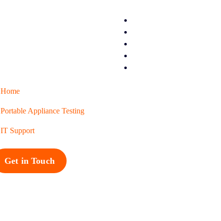
Home
Portable Appliance Testing
IT Support
Get in Touch