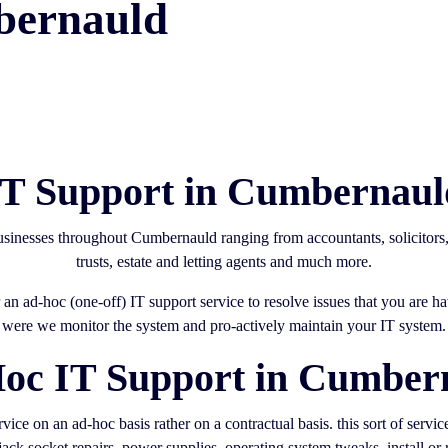
bernauld
IT Support in Cumbernaul
businesses throughout Cumbernauld ranging from accountants, solicitor
trusts, estate and letting agents and much more.
an ad-hoc (one-off) IT support service to resolve issues that you are 
were we monitor the system and pro-actively maintain your IT system.
oc IT Support in Cumber
ice on an ad-hoc basis rather on a contractual basis. this sort of servi
ack socket repairs, power supplies, operating system tweaks, install or