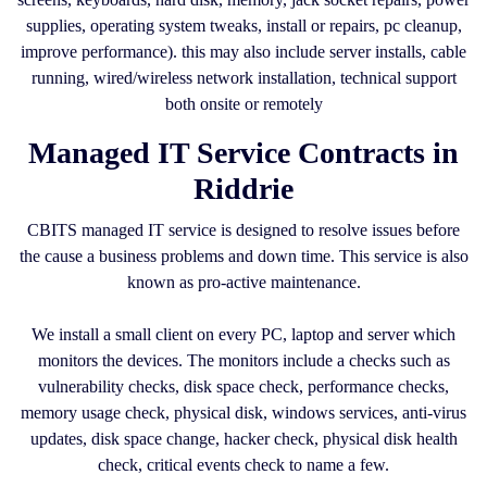
supplies, operating system tweaks, install or repairs, pc cleanup,
improve performance). this may also include server installs, cable
running, wired/wireless network installation, technical support
both onsite or remotely
Managed IT Service Contracts in
Riddrie
CBITS managed IT service is designed to resolve issues before
the cause a business problems and down time. This service is also
known as pro-active maintenance.
We install a small client on every PC, laptop and server which
monitors the devices. The monitors include a checks such as
vulnerability checks, disk space check, performance checks,
memory usage check, physical disk, windows services, anti-virus
updates, disk space change, hacker check, physical disk health
check, critical events check to name a few.