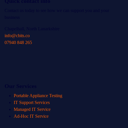
Quick contact info
Contact us today to see how we can support you and your
business
Chapelhall, North Lanarkshire
info@cbits.co
07940 848 265
Our Services
Portable Appliance Testing
IT Support Services
Managed IT Service
Ad-Hoc IT Service