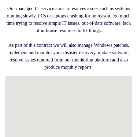
Our managed IT service aims to resolves issues such as systems
running slowly, PCs or laptops crashing for no reason, too much
time trying to resolve simple IT issues, out-of-date software, lack
of in-house resources to fix things.
As part of this contract we will also manage Windows patches,
implement and monitor your disaster recovery, update software,
resolve issues reported from our monitoring platform and also
produce monthly reports.