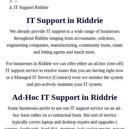
::
IT Support Riddrie
IT Support in Riddrie
We already provide IT support to a wide range of businesses
throughout Riddrie ranging from accountants, solicitors,
engineering companies, manufacturing, community trusts, estate
and letting agents and much more.
For businesses in Riddrie we can offer either an ad-hoc (one-off)
IT support service to resolve issues that you are having right now
or a Managed IT Service (Contract) were we monitor the system
and pro-actively maintain your IT system.
Ad-Hoc IT Support in Riddrie
Some businesses prefer to use our IT support service on an ad-
hoc basis rather on a contractual basis. this sort of service
typically covers laptop and desktop repairs and upgrades (
screens, keyboards, hard disk, memory, jack socket repairs, power