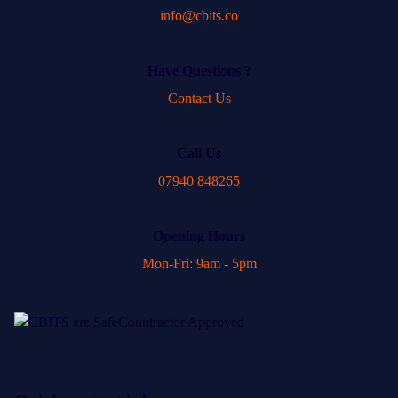
info@cbits.co
Have Questions ?
Contact Us
Call Us
07940 848265
Opening Hours
Mon-Fri: 9am - 5pm