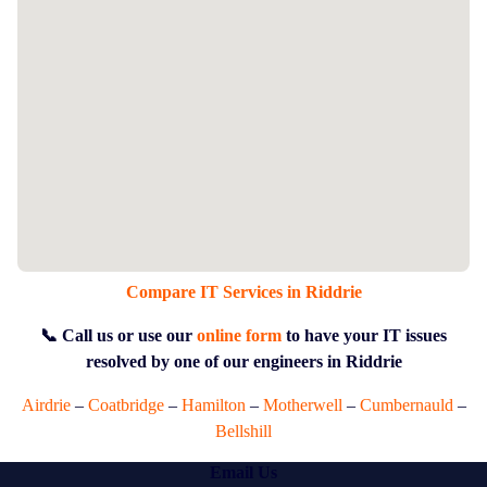
Compare IT Services in Riddrie
📞 Call us or use our
online form
to have your IT issues
resolved by one of our engineers in Riddrie
Airdrie
–
Coatbridge
–
Hamilton
–
Motherwell
–
Cumbernauld
–
Bellshill
Email Us