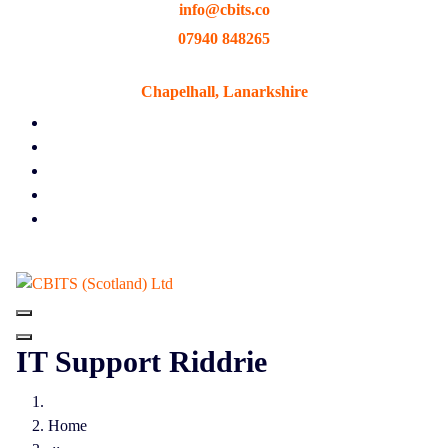
info@cbits.co
Skip
to
07940 848265
content
Chapelhall, Lanarkshire
IT Support Riddrie
Home