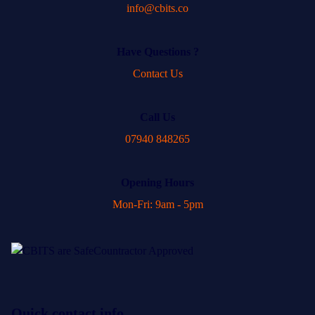
info@cbits.co
Have Questions ?
Contact Us
Call Us
07940 848265
Opening Hours
Mon-Fri: 9am - 5pm
Quick contact info