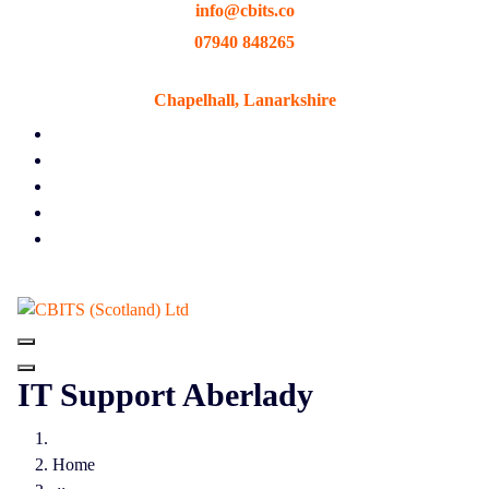
info@cbits.co
Skip
to
07940 848265
content
Chapelhall, Lanarkshire
IT Support Aberlady
Home