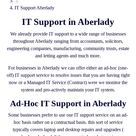
::
IT Support Aberlady
IT Support in Aberlady
We already provide IT support to a wide range of businesses
throughout Aberlady ranging from accountants, solicitors,
engineering companies, manufacturing, community trusts, estate
and letting agents and much more.
For businesses in Aberlady we can offer either an ad-hoc (one-
off) IT support service to resolve issues that you are having right
now or a Managed IT Service (Contract) were we monitor the
system and pro-actively maintain your IT system.
Ad-Hoc IT Support in Aberlady
Some businesses prefer to use our IT support service on an ad-
hoc basis rather on a contractual basis. this sort of service
typically covers laptop and desktop repairs and upgrades (