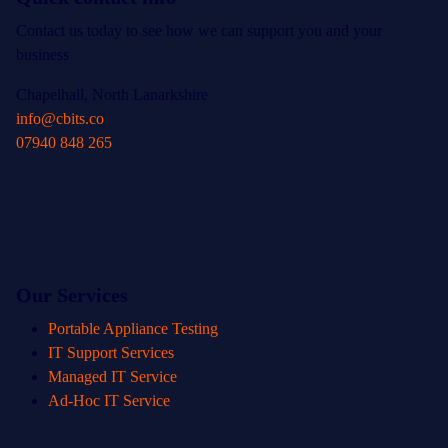
Contact us today to see how we can support you and your
business
Chapelhall, North Lanarkshire
info@cbits.co
07940 848 265
Our Services
Portable Appliance Testing
IT Support Services
Managed IT Service
Ad-Hoc IT Service