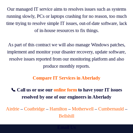
Our managed IT service aims to resolves issues such as systems
running slowly, PCs or laptops crashing for no reason, too much
time trying to resolve simple IT issues, out-of-date software, lack
of in-house resources to fix things.
As part of this contract we will also manage Windows patches,
implement and monitor your disaster recovery, update software,
resolve issues reported from our monitoring platform and also
produce monthly reports.
Compare IT Services in Aberlady
📞 Call us or use our
online form
to have your IT issues
resolved by one of our engineers in Aberlady
Airdrie
–
Coatbridge
–
Hamilton
–
Motherwell
–
Cumbernauld
–
Bellshill
Email Us