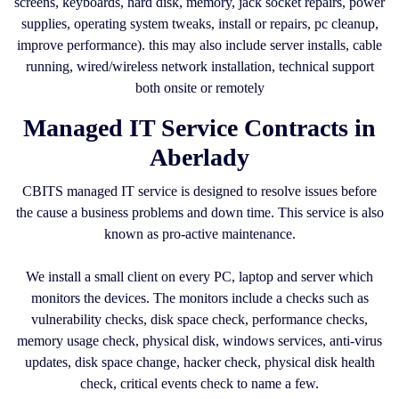
screens, keyboards, hard disk, memory, jack socket repairs, power
supplies, operating system tweaks, install or repairs, pc cleanup,
improve performance). this may also include server installs, cable
running, wired/wireless network installation, technical support
both onsite or remotely
Managed IT Service Contracts in
Aberlady
CBITS managed IT service is designed to resolve issues before
the cause a business problems and down time. This service is also
known as pro-active maintenance.
We install a small client on every PC, laptop and server which
monitors the devices. The monitors include a checks such as
vulnerability checks, disk space check, performance checks,
memory usage check, physical disk, windows services, anti-virus
updates, disk space change, hacker check, physical disk health
check, critical events check to name a few.