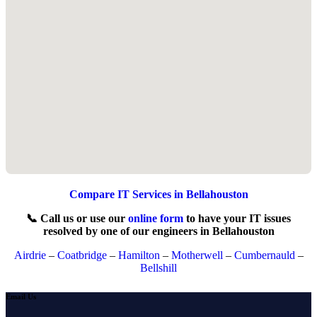
Compare IT Services in Bellahouston
📞 Call us or use our
online form
to have your IT issues
resolved by one of our engineers in Bellahouston
Airdrie
–
Coatbridge
–
Hamilton
–
Motherwell
–
Cumbernauld
–
Bellshill
Email Us