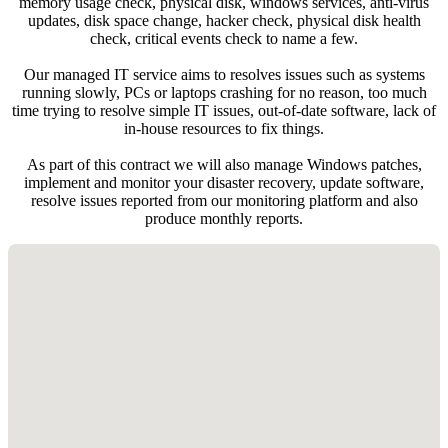
memory usage check, physical disk, windows services, anti-virus
updates, disk space change, hacker check, physical disk health
check, critical events check to name a few.
Our managed IT service aims to resolves issues such as systems
running slowly, PCs or laptops crashing for no reason, too much
time trying to resolve simple IT issues, out-of-date software, lack of
in-house resources to fix things.
As part of this contract we will also manage Windows patches,
implement and monitor your disaster recovery, update software,
resolve issues reported from our monitoring platform and also
produce monthly reports.