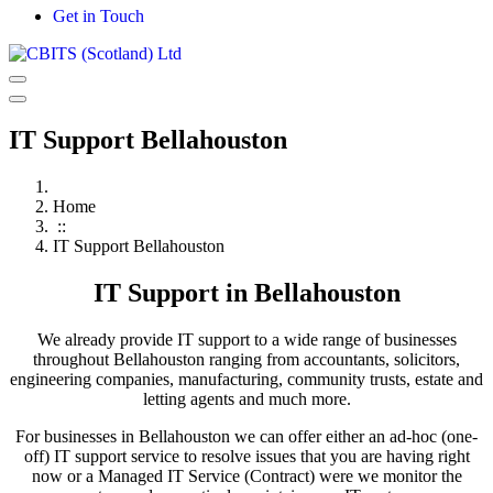
Get in Touch
IT Support Bellahouston
Home
::
IT Support Bellahouston
IT Support in Bellahouston
We already provide IT support to a wide range of businesses
throughout Bellahouston ranging from accountants, solicitors,
engineering companies, manufacturing, community trusts, estate and
letting agents and much more.
For businesses in Bellahouston we can offer either an ad-hoc (one-
off) IT support service to resolve issues that you are having right
now or a Managed IT Service (Contract) were we monitor the