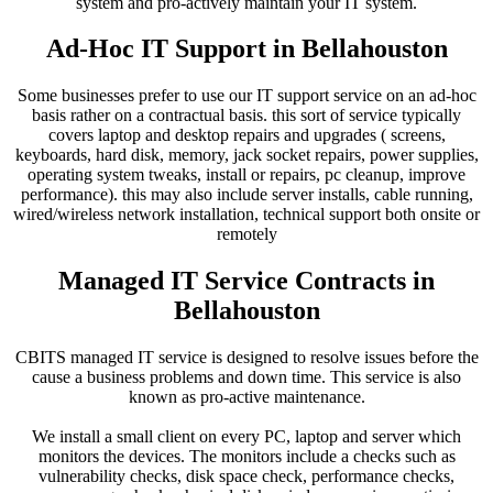
system and pro-actively maintain your IT system.
Ad-Hoc IT Support in Bellahouston
Some businesses prefer to use our IT support service on an ad-hoc
basis rather on a contractual basis. this sort of service typically
covers laptop and desktop repairs and upgrades ( screens,
keyboards, hard disk, memory, jack socket repairs, power supplies,
operating system tweaks, install or repairs, pc cleanup, improve
performance). this may also include server installs, cable running,
wired/wireless network installation, technical support both onsite or
remotely
Managed IT Service Contracts in
Bellahouston
CBITS managed IT service is designed to resolve issues before the
cause a business problems and down time. This service is also
known as pro-active maintenance.
We install a small client on every PC, laptop and server which
monitors the devices. The monitors include a checks such as
vulnerability checks, disk space check, performance checks,