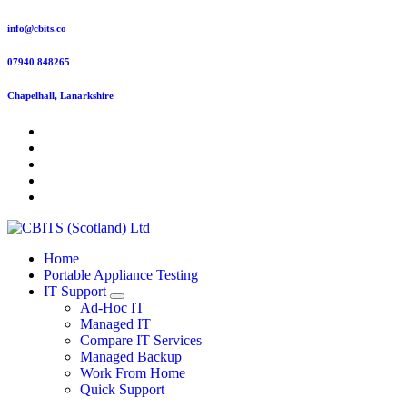
Skip
info@cbits.co
to
content
07940 848265
Chapelhall, Lanarkshire
Home
Portable Appliance Testing
IT Support
Ad-Hoc IT
Managed IT
Compare IT Services
Managed Backup
Work From Home
Quick Support