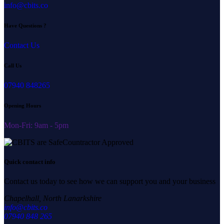
info@cbits.co
Have Questions ?
Contact Us
Call Us
07940 848265
Opening Hours
Mon-Fri: 9am - 5pm
Quick contact info
Contact us today to see how we can support you and your business
Chapelhall, North Lanarkshire
info@cbits.co
07940 848 265