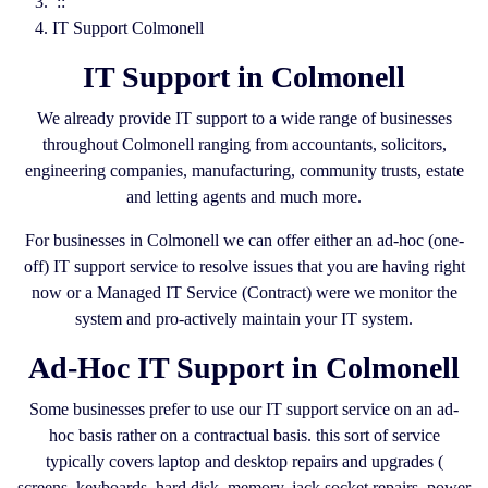
::
IT Support Colmonell
IT Support in Colmonell
We already provide IT support to a wide range of businesses
throughout Colmonell ranging from accountants, solicitors,
engineering companies, manufacturing, community trusts, estate
and letting agents and much more.
For businesses in Colmonell we can offer either an ad-hoc (one-
off) IT support service to resolve issues that you are having right
now or a Managed IT Service (Contract) were we monitor the
system and pro-actively maintain your IT system.
Ad-Hoc IT Support in Colmonell
Some businesses prefer to use our IT support service on an ad-
hoc basis rather on a contractual basis. this sort of service
typically covers laptop and desktop repairs and upgrades (
screens, keyboards, hard disk, memory, jack socket repairs, power