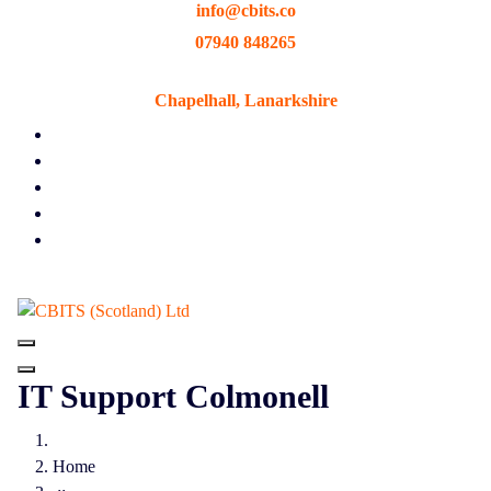
info@cbits.co
Skip
to
07940 848265
content
Chapelhall, Lanarkshire
IT Support Colmonell
Home