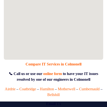
Compare IT Services in Colmonell
📞 Call us or use our
online form
to have your IT issues
resolved by one of our engineers in Colmonell
Airdrie
–
Coatbridge
–
Hamilton
–
Motherwell
–
Cumbernauld
–
Bellshill
Email Us