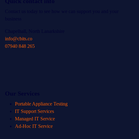
Quick contact info
Contact us today to see how we can support you and your
business
Chapelhall, North Lanarkshire
info@cbits.co
07940 848 265
Our Services
Portable Appliance Testing
IT Support Services
Managed IT Service
Ad-Hoc IT Service