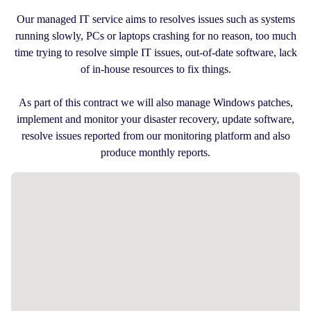
Our managed IT service aims to resolves issues such as systems
running slowly, PCs or laptops crashing for no reason, too much
time trying to resolve simple IT issues, out-of-date software, lack
of in-house resources to fix things.
As part of this contract we will also manage Windows patches,
implement and monitor your disaster recovery, update software,
resolve issues reported from our monitoring platform and also
produce monthly reports.