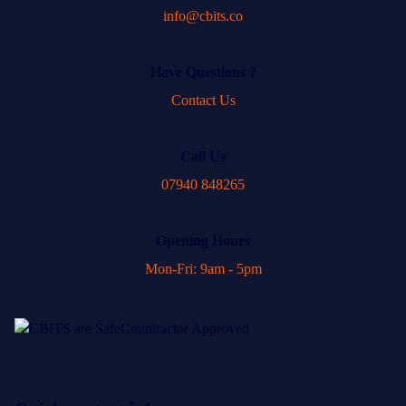
info@cbits.co
Have Questions ?
Contact Us
Call Us
07940 848265
Opening Hours
Mon-Fri: 9am - 5pm