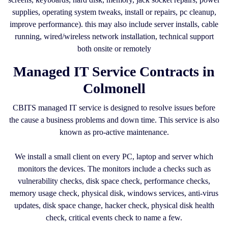
supplies, operating system tweaks, install or repairs, pc cleanup,
improve performance). this may also include server installs, cable
running, wired/wireless network installation, technical support
both onsite or remotely
Managed IT Service Contracts in
Colmonell
CBITS managed IT service is designed to resolve issues before
the cause a business problems and down time. This service is also
known as pro-active maintenance.
We install a small client on every PC, laptop and server which
monitors the devices. The monitors include a checks such as
vulnerability checks, disk space check, performance checks,
memory usage check, physical disk, windows services, anti-virus
updates, disk space change, hacker check, physical disk health
check, critical events check to name a few.