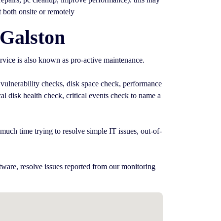
t both onsite or remotely
 Galston
rvice is also known as pro-active maintenance.
 vulnerability checks, disk space check, performance
l disk health check, critical events check to name a
uch time trying to resolve simple IT issues, out-of-
tware, resolve issues reported from our monitoring