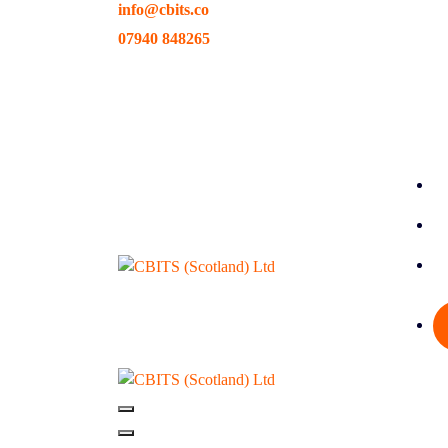
info@cbits.co
Skip
to
07940 848265
content