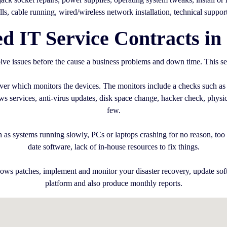
alls, cable running, wired/wireless network installation, technical suppor
 IT Service Contracts in
ve issues before the cause a business problems and down time. This se
erver which monitors the devices. The monitors include a checks such as
services, anti-virus updates, disk space change, hacker check, physica
few.
 as systems running slowly, PCs or laptops crashing for no reason, too m
date software, lack of in-house resources to fix things.
ows patches, implement and monitor your disaster recovery, update sof
platform and also produce monthly reports.