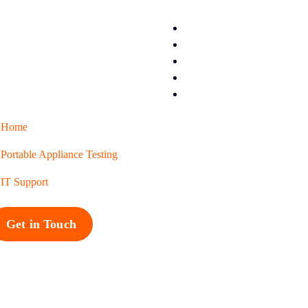
Home
Portable Appliance Testing
IT Support
Get in Touch