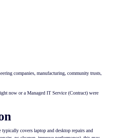
ineering companies, manufacturing, community trusts,
g right now or a Managed IT Service (Contract) were
on
ce typically covers laptop and desktop repairs and
 repairs, pc cleanup, improve performance). this may