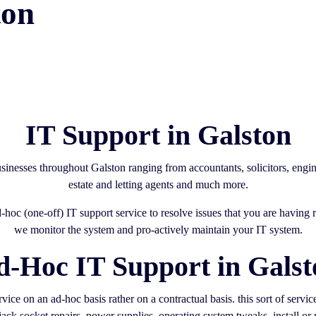
ton
IT Support in Galston
sinesses throughout Galston ranging from accountants, solicitors, eng
estate and letting agents and much more.
d-hoc (one-off) IT support service to resolve issues that you are havin
we monitor the system and pro-actively maintain your IT system.
d-Hoc IT Support in Galst
ice on an ad-hoc basis rather on a contractual basis. this sort of servi
ack socket repairs, power supplies, operating system tweaks, install or