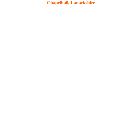
Chapelhall, Lanarkshire