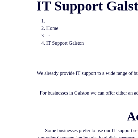
IT Support Gals
Home
::
IT Support Galston
We already provide IT support to a wide range of bu
For businesses in Galston we can offer either an a
A
Some businesses prefer to use our IT support serv
upgrades ( screens, keyboards, hard disk, memory, j