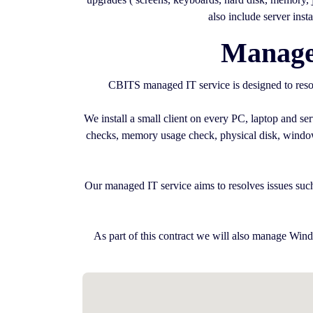
also include server inst
Managed
CBITS managed IT service is designed to resol
We install a small client on every PC, laptop and s
checks, memory usage check, physical disk, windows 
Our managed IT service aims to resolves issues such
As part of this contract we will also manage Wind