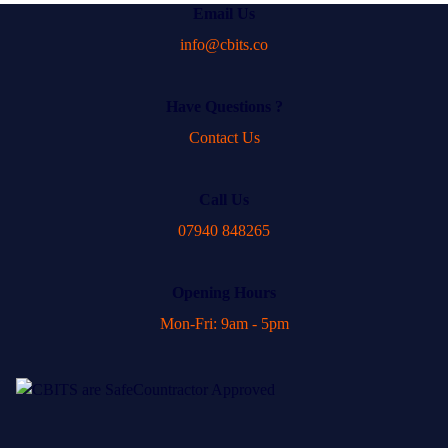
Email Us
info@cbits.co
Have Questions ?
Contact Us
Call Us
07940 848265
Opening Hours
Mon-Fri: 9am - 5pm