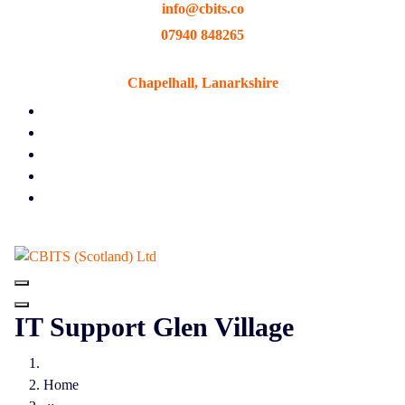
info@cbits.co
Skip
to
07940 848265
content
Chapelhall, Lanarkshire
IT Support Glen Village
Home