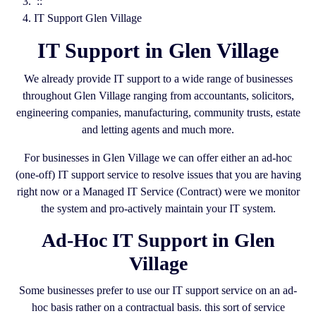
::
IT Support Glen Village
IT Support in Glen Village
We already provide IT support to a wide range of businesses
throughout Glen Village ranging from accountants, solicitors,
engineering companies, manufacturing, community trusts, estate
and letting agents and much more.
For businesses in Glen Village we can offer either an ad-hoc
(one-off) IT support service to resolve issues that you are having
right now or a Managed IT Service (Contract) were we monitor
the system and pro-actively maintain your IT system.
Ad-Hoc IT Support in Glen
Village
Some businesses prefer to use our IT support service on an ad-
hoc basis rather on a contractual basis. this sort of service