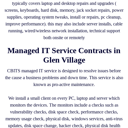
typically covers laptop and desktop repairs and upgrades (
screens, keyboards, hard disk, memory, jack socket repairs, power
supplies, operating system tweaks, install or repairs, pc cleanup,
improve performance). this may also include server installs, cable
running, wired/wireless network installation, technical support
both onsite or remotely
Managed IT Service Contracts in
Glen Village
CBITS managed IT service is designed to resolve issues before
the cause a business problems and down time. This service is also
known as pro-active maintenance.
We install a small client on every PC, laptop and server which
monitors the devices. The monitors include a checks such as
vulnerability checks, disk space check, performance checks,
memory usage check, physical disk, windows services, anti-virus
updates, disk space change, hacker check, physical disk health