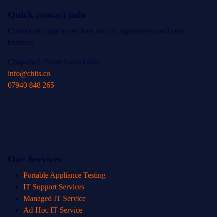
Quick contact info
Contact us today to see how we can support you and your
business
Chapelhall, North Lanarkshire
info@cbits.co
07940 848 265
Our Services
Portable Appliance Testing
IT Support Services
Managed IT Service
Ad-Hoc IT Service