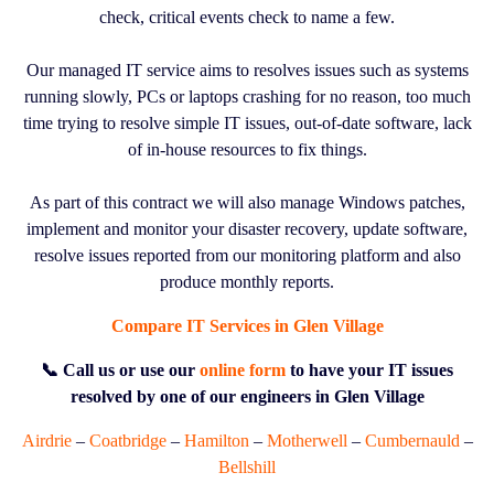
check, critical events check to name a few.
Our managed IT service aims to resolves issues such as systems
running slowly, PCs or laptops crashing for no reason, too much
time trying to resolve simple IT issues, out-of-date software, lack
of in-house resources to fix things.
As part of this contract we will also manage Windows patches,
implement and monitor your disaster recovery, update software,
resolve issues reported from our monitoring platform and also
produce monthly reports.
Compare IT Services in Glen Village
📞 Call us or use our
online form
to have your IT issues
resolved by one of our engineers in Glen Village
Airdrie
–
Coatbridge
–
Hamilton
–
Motherwell
–
Cumbernauld
–
Bellshill