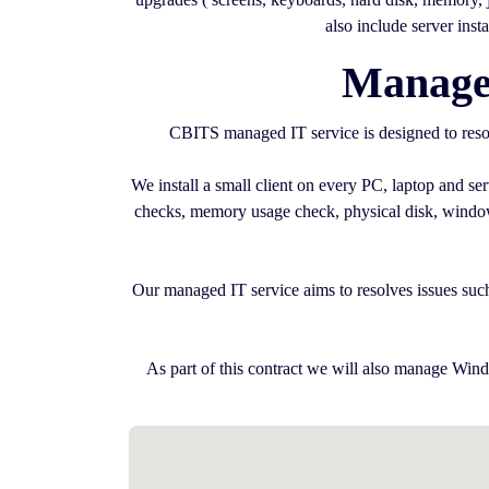
also include server inst
Managed
CBITS managed IT service is designed to resol
We install a small client on every PC, laptop and s
checks, memory usage check, physical disk, windows 
Our managed IT service aims to resolves issues such
As part of this contract we will also manage Wind