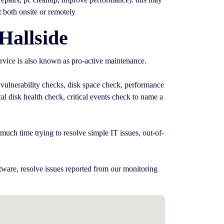
t both onsite or remotely
Hallside
rvice is also known as pro-active maintenance.
 vulnerability checks, disk space check, performance
l disk health check, critical events check to name a
uch time trying to resolve simple IT issues, out-of-
tware, resolve issues reported from our monitoring