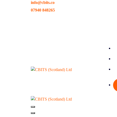
info@cbits.co
Skip
to
07940 848265
content