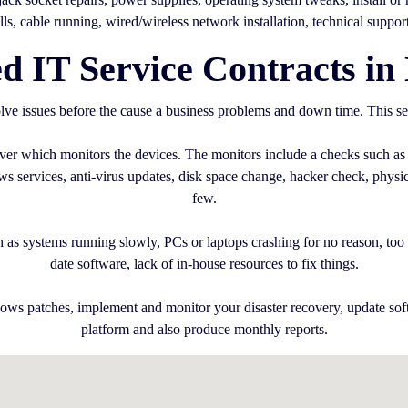
alls, cable running, wired/wireless network installation, technical suppor
 IT Service Contracts in 
ve issues before the cause a business problems and down time. This se
erver which monitors the devices. The monitors include a checks such as
services, anti-virus updates, disk space change, hacker check, physica
few.
 as systems running slowly, PCs or laptops crashing for no reason, too m
date software, lack of in-house resources to fix things.
ows patches, implement and monitor your disaster recovery, update sof
platform and also produce monthly reports.