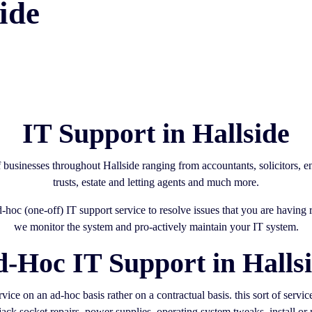
ide
IT Support in Hallside
f businesses throughout Hallside ranging from accountants, solicitors,
trusts, estate and letting agents and much more.
ad-hoc (one-off) IT support service to resolve issues that you are havin
we monitor the system and pro-actively maintain your IT system.
-Hoc IT Support in Halls
ice on an ad-hoc basis rather on a contractual basis. this sort of servi
ack socket repairs, power supplies, operating system tweaks, install or