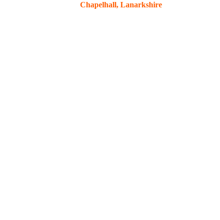
Chapelhall, Lanarkshire