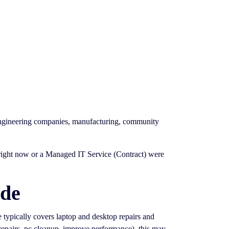
 engineering companies, manufacturing, community
g right now or a Managed IT Service (Contract) were
ide
ce typically covers laptop and desktop repairs and
 repairs, pc cleanup, improve performance). this may