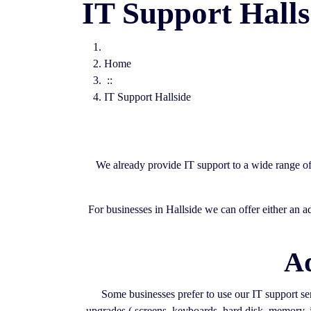
IT Support Halls
Home
::
IT Support Hallside
We already provide IT support to a wide range o
For businesses in Hallside we can offer either an 
Ad
Some businesses prefer to use our IT support serv
upgrades ( screens, keyboards, hard disk, memory, j