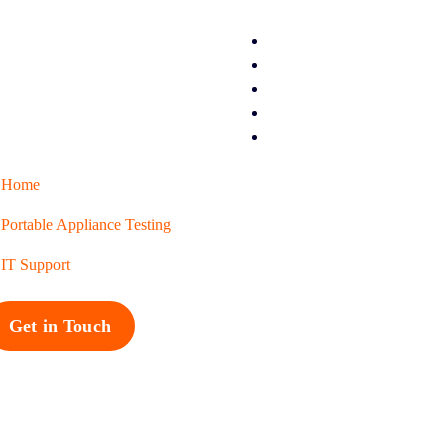
Home
Portable Appliance Testing
IT Support
Get in Touch