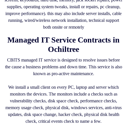
supplies, operating system tweaks, install or repairs, pc cleanup,
improve performance). this may also include server installs, cable
running, wired/wireless network installation, technical support
both onsite or remotely
Managed IT Service Contracts in
Ochiltree
CBITS managed IT service is designed to resolve issues before
the cause a business problems and down time. This service is also
known as pro-active maintenance.
We install a small client on every PC, laptop and server which
monitors the devices. The monitors include a checks such as
vulnerability checks, disk space check, performance checks,
memory usage check, physical disk, windows services, anti-virus
updates, disk space change, hacker check, physical disk health
check, critical events check to name a few.