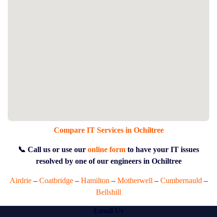
Compare IT Services in Ochiltree
📞 Call us or use our
online form
to have your IT issues
resolved by one of our engineers in Ochiltree
Airdrie
–
Coatbridge
–
Hamilton
–
Motherwell
–
Cumbernauld
–
Bellshill
Email Us