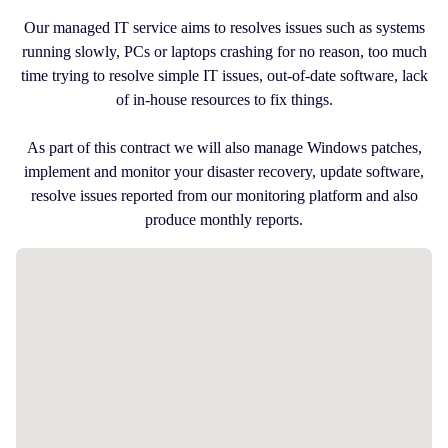
Our managed IT service aims to resolves issues such as systems
running slowly, PCs or laptops crashing for no reason, too much
time trying to resolve simple IT issues, out-of-date software, lack
of in-house resources to fix things.
As part of this contract we will also manage Windows patches,
implement and monitor your disaster recovery, update software,
resolve issues reported from our monitoring platform and also
produce monthly reports.