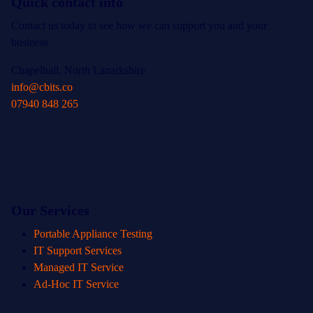
Quick contact info
Contact us today to see how we can support you and your
business
Chapelhall, North Lanarkshire
info@cbits.co
07940 848 265
Our Services
Portable Appliance Testing
IT Support Services
Managed IT Service
Ad-Hoc IT Service