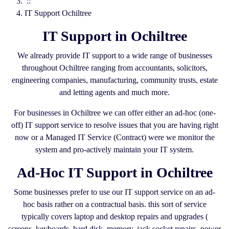
::
IT Support Ochiltree
IT Support in Ochiltree
We already provide IT support to a wide range of businesses
throughout Ochiltree ranging from accountants, solicitors,
engineering companies, manufacturing, community trusts, estate
and letting agents and much more.
For businesses in Ochiltree we can offer either an ad-hoc (one-
off) IT support service to resolve issues that you are having right
now or a Managed IT Service (Contract) were we monitor the
system and pro-actively maintain your IT system.
Ad-Hoc IT Support in Ochiltree
Some businesses prefer to use our IT support service on an ad-
hoc basis rather on a contractual basis. this sort of service
typically covers laptop and desktop repairs and upgrades (
screens, keyboards, hard disk, memory, jack socket repairs, power