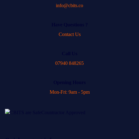
info@cbits.co
Have Questions ?
Contact Us
Call Us
07940 848265
Opening Hours
Mon-Fri: 9am - 5pm