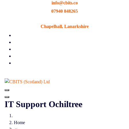
info@cbits.co
Skip
to
07940 848265
content
Chapelhall, Lanarkshire
IT Support Ochiltree
Home