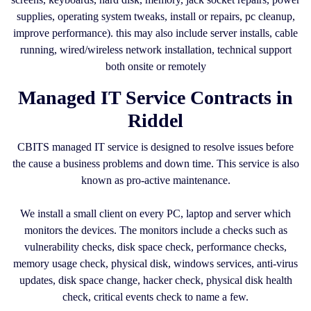
supplies, operating system tweaks, install or repairs, pc cleanup,
improve performance). this may also include server installs, cable
running, wired/wireless network installation, technical support
both onsite or remotely
Managed IT Service Contracts in
Riddel
CBITS managed IT service is designed to resolve issues before
the cause a business problems and down time. This service is also
known as pro-active maintenance.
We install a small client on every PC, laptop and server which
monitors the devices. The monitors include a checks such as
vulnerability checks, disk space check, performance checks,
memory usage check, physical disk, windows services, anti-virus
updates, disk space change, hacker check, physical disk health
check, critical events check to name a few.