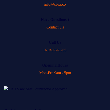
info@cbits.co
Have Questions ?
Contact Us
Call Us
07940 848265
Opening Hours
Mon-Fri: 9am - 5pm