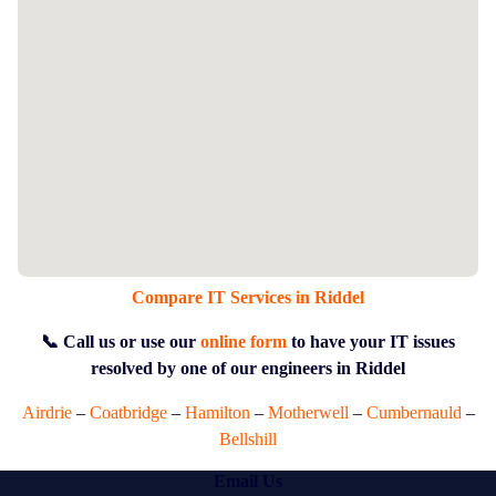
Compare IT Services in Riddel
📞 Call us or use our
online form
to have your IT issues
resolved by one of our engineers in Riddel
Airdrie
–
Coatbridge
–
Hamilton
–
Motherwell
–
Cumbernauld
–
Bellshill
Email Us