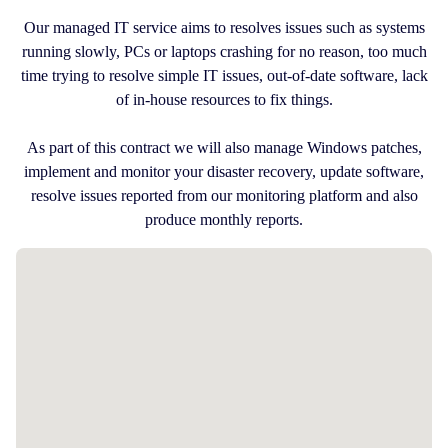
Our managed IT service aims to resolves issues such as systems
running slowly, PCs or laptops crashing for no reason, too much
time trying to resolve simple IT issues, out-of-date software, lack
of in-house resources to fix things.
As part of this contract we will also manage Windows patches,
implement and monitor your disaster recovery, update software,
resolve issues reported from our monitoring platform and also
produce monthly reports.