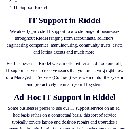
::
IT Support Riddel
IT Support in Riddel
We already provide IT support to a wide range of businesses
throughout Riddel ranging from accountants, solicitors,
engineering companies, manufacturing, community trusts, estate
and letting agents and much more.
For businesses in Riddel we can offer either an ad-hoc (one-off)
IT support service to resolve issues that you are having right now
or a Managed IT Service (Contract) were we monitor the system
and pro-actively maintain your IT system.
Ad-Hoc IT Support in Riddel
Some businesses prefer to use our IT support service on an ad-
hoc basis rather on a contractual basis. this sort of service
typically covers laptop and desktop repairs and upgrades (
screens, keyboards, hard disk, memory, jack socket repairs, power