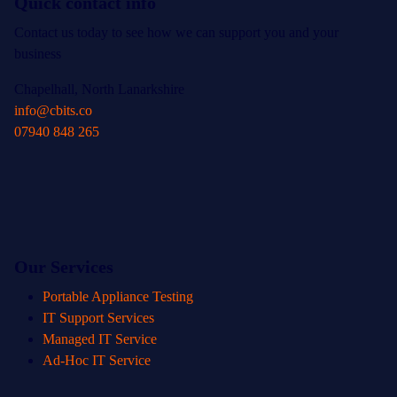
Quick contact info
Contact us today to see how we can support you and your
business
Chapelhall, North Lanarkshire
info@cbits.co
07940 848 265
Our Services
Portable Appliance Testing
IT Support Services
Managed IT Service
Ad-Hoc IT Service