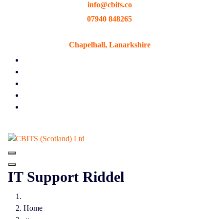
info@cbits.co
Skip
to
07940 848265
content
Chapelhall, Lanarkshire
IT Support Riddel
Home