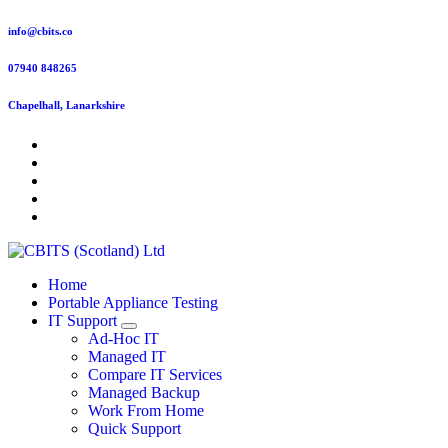
Skip
info@cbits.co
to
content
07940 848265
Chapelhall, Lanarkshire
Home
Portable Appliance Testing
IT Support
Ad-Hoc IT
Managed IT
Compare IT Services
Managed Backup
Work From Home
Quick Support