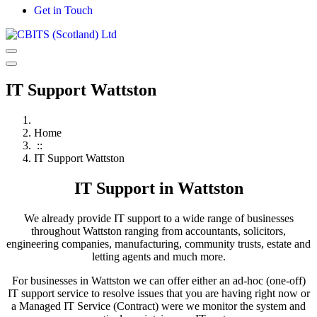
Get in Touch
IT Support Wattston
Home
::
IT Support Wattston
IT Support in Wattston
We already provide IT support to a wide range of businesses
throughout Wattston ranging from accountants, solicitors,
engineering companies, manufacturing, community trusts, estate and
letting agents and much more.
For businesses in Wattston we can offer either an ad-hoc (one-off)
IT support service to resolve issues that you are having right now or
a Managed IT Service (Contract) were we monitor the system and