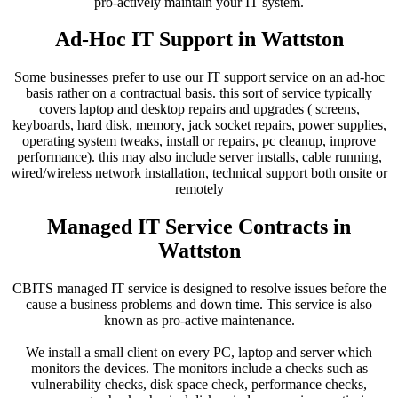
pro-actively maintain your IT system.
Ad-Hoc IT Support in Wattston
Some businesses prefer to use our IT support service on an ad-hoc
basis rather on a contractual basis. this sort of service typically
covers laptop and desktop repairs and upgrades ( screens,
keyboards, hard disk, memory, jack socket repairs, power supplies,
operating system tweaks, install or repairs, pc cleanup, improve
performance). this may also include server installs, cable running,
wired/wireless network installation, technical support both onsite or
remotely
Managed IT Service Contracts in
Wattston
CBITS managed IT service is designed to resolve issues before the
cause a business problems and down time. This service is also
known as pro-active maintenance.
We install a small client on every PC, laptop and server which
monitors the devices. The monitors include a checks such as
vulnerability checks, disk space check, performance checks,