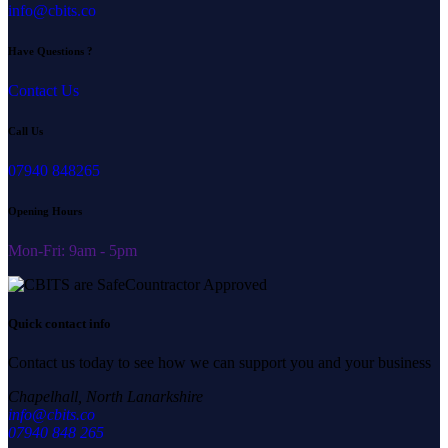
info@cbits.co
Have Questions ?
Contact Us
Call Us
07940 848265
Opening Hours
Mon-Fri: 9am - 5pm
Quick contact info
Contact us today to see how we can support you and your business
Chapelhall, North Lanarkshire
info@cbits.co
07940 848 265