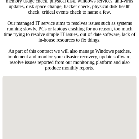
memory usage check, physical disk, windows services, anti-virus
updates, disk space change, hacker check, physical disk health
check, critical events check to name a few.
Our managed IT service aims to resolves issues such as systems
running slowly, PCs or laptops crashing for no reason, too much
time trying to resolve simple IT issues, out-of-date software, lack of
in-house resources to fix things.
As part of this contract we will also manage Windows patches,
implement and monitor your disaster recovery, update software,
resolve issues reported from our monitoring platform and also
produce monthly reports.