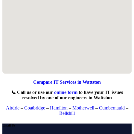
Compare IT Services in Wattston
📞 Call us or use our
online form
to have your IT issues
resolved by one of our engineers in Wattston
Airdrie
–
Coatbridge
–
Hamilton
–
Motherwell
–
Cumbernauld
–
Bellshill
Email Us