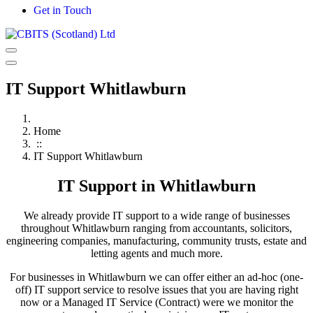
Get in Touch
IT Support Whitlawburn
Home
::
IT Support Whitlawburn
IT Support in Whitlawburn
We already provide IT support to a wide range of businesses
throughout Whitlawburn ranging from accountants, solicitors,
engineering companies, manufacturing, community trusts, estate and
letting agents and much more.
For businesses in Whitlawburn we can offer either an ad-hoc (one-
off) IT support service to resolve issues that you are having right
now or a Managed IT Service (Contract) were we monitor the