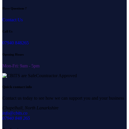
Have Questions ?
Contact Us
Call Us
07940 848265
Opening Hours
Mon-Fri: 9am - 5pm
Quick contact info
Contact us today to see how we can support you and your business
Chapelhall, North Lanarkshire
info@cbits.co
07940 848 265