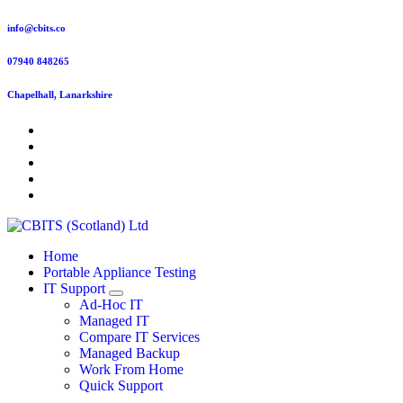
Skip
info@cbits.co
to
content
07940 848265
Chapelhall, Lanarkshire
Home
Portable Appliance Testing
IT Support
Ad-Hoc IT
Managed IT
Compare IT Services
Managed Backup
Work From Home
Quick Support