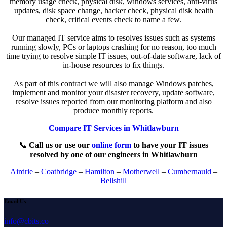
memory usage check, physical disk, windows services, anti-virus
updates, disk space change, hacker check, physical disk health
check, critical events check to name a few.
Our managed IT service aims to resolves issues such as systems
running slowly, PCs or laptops crashing for no reason, too much
time trying to resolve simple IT issues, out-of-date software, lack of
in-house resources to fix things.
As part of this contract we will also manage Windows patches,
implement and monitor your disaster recovery, update software,
resolve issues reported from our monitoring platform and also
produce monthly reports.
Compare IT Services in Whitlawburn
📞 Call us or use our
online form
to have your IT issues
resolved by one of our engineers in Whitlawburn
Airdrie
–
Coatbridge
–
Hamilton
–
Motherwell
–
Cumbernauld
–
Bellshill
Email Us
info@cbits.co