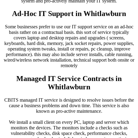
system and pro-actively maintain your IT system.
Ad-Hoc IT Support in Whitlawburn
Some businesses prefer to use our IT support service on an ad-hoc
basis rather on a contractual basis. this sort of service typically
covers laptop and desktop repairs and upgrades ( screens,
keyboards, hard disk, memory, jack socket repairs, power supplies,
operating system tweaks, install or repairs, pc cleanup, improve
performance). this may also include server installs, cable running,
wired/wireless network installation, technical support both onsite or
remotely
Managed IT Service Contracts in
Whitlawburn
CBITS managed IT service is designed to resolve issues before the
cause a business problems and down time. This service is also
known as pro-active maintenance.
We install a small client on every PC, laptop and server which
monitors the devices. The monitors include a checks such as
vulnerability checks, disk space check, performance checks,