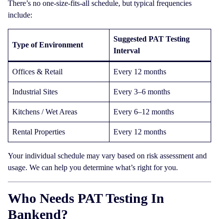
There’s no one-size-fits-all schedule, but typical frequencies
include:
Suggested PAT Testing
Type of Environment
Interval
Offices & Retail
Every 12 months
Industrial Sites
Every 3–6 months
Kitchens / Wet Areas
Every 6–12 months
Rental Properties
Every 12 months
Your individual schedule may vary based on risk assessment and
usage. We can help you determine what’s right for you.
Who Needs PAT Testing In
Bankend?