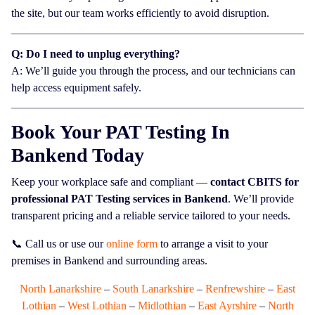
the site, but our team works efficiently to avoid disruption.
Q: Do I need to unplug everything?
A: We’ll guide you through the process, and our technicians can
help access equipment safely.
Book Your PAT Testing In
Bankend Today
Keep your workplace safe and compliant —
contact CBITS for
professional PAT Testing services in Bankend
. We’ll provide
transparent pricing and a reliable service tailored to your needs.
📞 Call us or use our
online form
to arrange a visit to your
premises in Bankend and surrounding areas.
North Lanarkshire
–
South Lanarkshire
–
Renfrewshire
–
East
Lothian
–
West Lothian
–
Midlothian
–
East Ayrshire
–
North