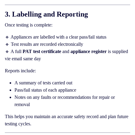
3. Labelling and Reporting
Once testing is complete:
🔹 Appliances are labelled with a clear pass/fail status
🔹 Test results are recorded electronically
🔹 A full
PAT test certificate
and
appliance register
is supplied
vie email same day
Reports include:
A summary of tests carried out
Pass/fail status of each appliance
Notes on any faults or recommendations for repair or
removal
This helps you maintain an accurate safety record and plan future
testing cycles.