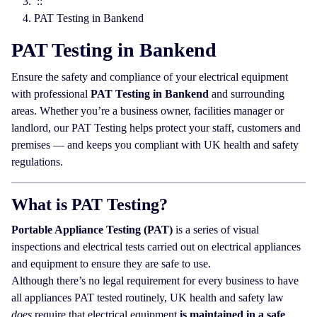
::
PAT Testing in Bankend
PAT Testing in Bankend
Ensure the safety and compliance of your electrical equipment
with professional
PAT Testing in Bankend
and surrounding
areas. Whether you’re a business owner, facilities manager or
landlord, our PAT Testing helps protect your staff, customers and
premises — and keeps you compliant with UK health and safety
regulations.
What is PAT Testing?
Portable Appliance Testing (PAT)
is a series of visual
inspections and electrical tests carried out on electrical appliances
and equipment to ensure they are safe to use.
Although there’s no legal requirement for every business to have
all appliances PAT tested routinely, UK health and safety law
does
require that electrical equipment
is maintained in a safe