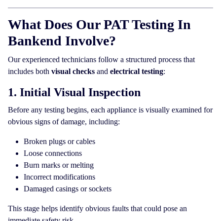
What Does Our PAT Testing In
Bankend Involve?
Our experienced technicians follow a structured process that
includes both
visual checks
and
electrical testing
:
1. Initial Visual Inspection
Before any testing begins, each appliance is visually examined for
obvious signs of damage, including:
Broken plugs or cables
Loose connections
Burn marks or melting
Incorrect modifications
Damaged casings or sockets
This stage helps identify obvious faults that could pose an
immediate safety risk.