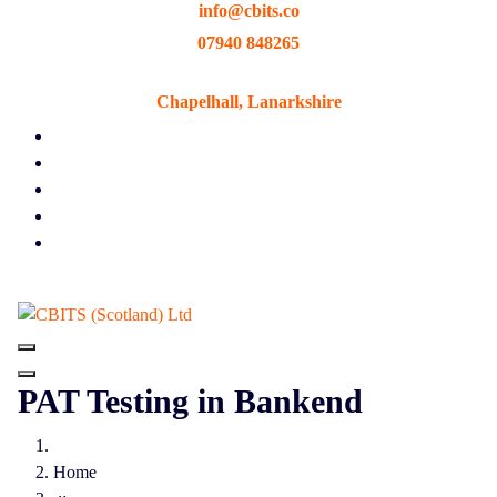
info@cbits.co
Skip
to
07940 848265
content
Chapelhall, Lanarkshire
PAT Testing in Bankend
Home