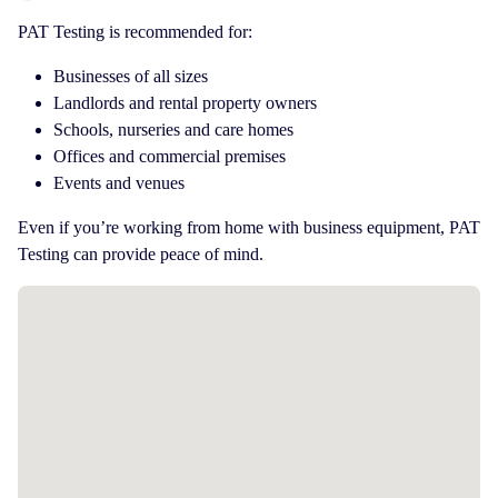
PAT Testing is recommended for:
Businesses of all sizes
Landlords and rental property owners
Schools, nurseries and care homes
Offices and commercial premises
Events and venues
Even if you’re working from home with business equipment, PAT
Testing can provide peace of mind.