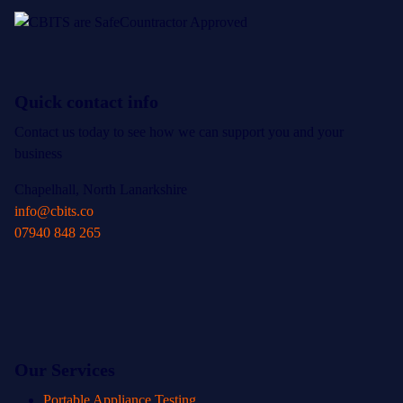
Quick contact info
Contact us today to see how we can support you and your
business
Chapelhall, North Lanarkshire
info@cbits.co
07940 848 265
Our Services
Portable Appliance Testing