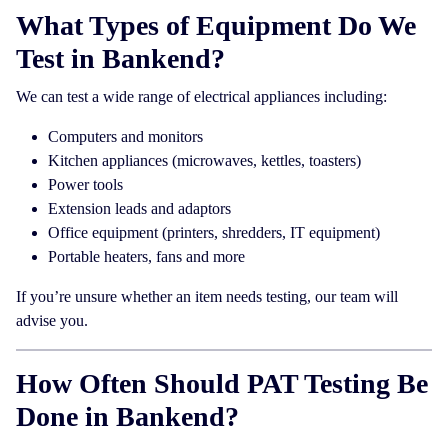
What Types of Equipment Do We
Test in Bankend?
We can test a wide range of electrical appliances including:
Computers and monitors
Kitchen appliances (microwaves, kettles, toasters)
Power tools
Extension leads and adaptors
Office equipment (printers, shredders, IT equipment)
Portable heaters, fans and more
If you’re unsure whether an item needs testing, our team will
advise you.
How Often Should PAT Testing Be
Done in Bankend?