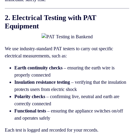
2. Electrical Testing with PAT
Equipment
We use industry-standard PAT testers to carry out specific
electrical measurements, such as:
Earth continuity checks
– ensuring the earth wire is
properly connected
Insulation resistance testing
– verifying that the insulation
protects users from electric shock
Polarity checks
– confirming live, neutral and earth are
correctly connected
Functional tests
– ensuring the appliance switches on/off
and operates safely
Each test is logged and recorded for your records.