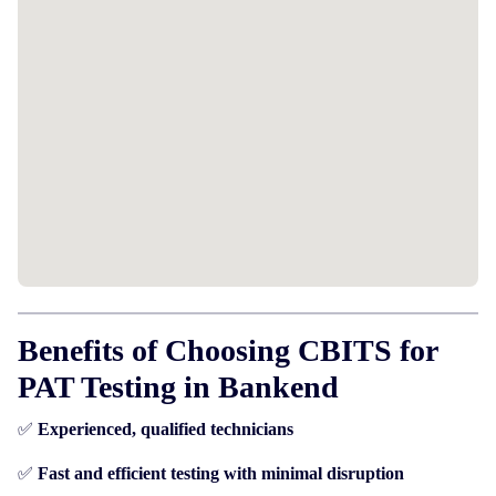
Benefits of Choosing CBITS for
PAT Testing in Bankend
✅
Experienced, qualified technicians
✅
Fast and efficient testing with minimal disruption