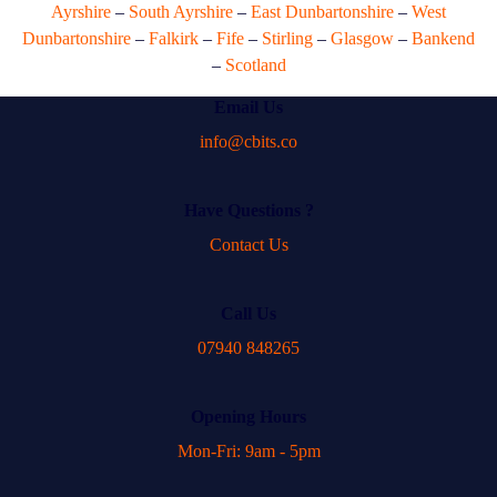
Ayrshire
–
South Ayrshire
–
East Dunbartonshire
–
West
Dunbartonshire
–
Falkirk
–
Fife
–
Stirling
–
Glasgow
–
Bankend
–
Scotland
Email Us
info@cbits.co
Have Questions ?
Contact Us
Call Us
07940 848265
Opening Hours
Mon-Fri: 9am - 5pm