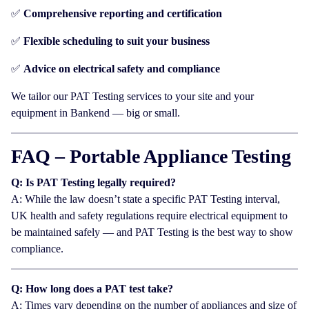
✅
Comprehensive reporting and certification
✅
Flexible scheduling to suit your business
✅
Advice on electrical safety and compliance
We tailor our PAT Testing services to your site and your
equipment in Bankend — big or small.
FAQ – Portable Appliance Testing
Q: Is PAT Testing legally required?
A: While the law doesn’t state a specific PAT Testing interval,
UK health and safety regulations require electrical equipment to
be maintained safely — and PAT Testing is the best way to show
compliance.
Q: How long does a PAT test take?
A: Times vary depending on the number of appliances and size of