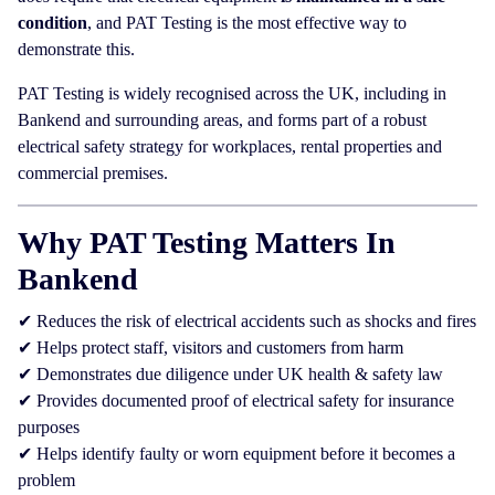
condition
, and PAT Testing is the most effective way to
demonstrate this.
PAT Testing is widely recognised across the UK, including in
Bankend and surrounding areas, and forms part of a robust
electrical safety strategy for workplaces, rental properties and
commercial premises.
Why PAT Testing Matters In
Bankend
✔ Reduces the risk of electrical accidents such as shocks and fires
✔ Helps protect staff, visitors and customers from harm
✔ Demonstrates due diligence under UK health & safety law
✔ Provides documented proof of electrical safety for insurance
purposes
✔ Helps identify faulty or worn equipment before it becomes a
problem