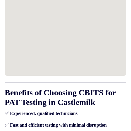
Benefits of Choosing CBITS for
PAT Testing in Castlemilk
✅
Experienced, qualified technicians
✅
Fast and efficient testing with minimal disruption