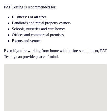
PAT Testing is recommended for:
Businesses of all sizes
Landlords and rental property owners
Schools, nurseries and care homes
Offices and commercial premises
Events and venues
Even if you’re working from home with business equipment, PAT
Testing can provide peace of mind.