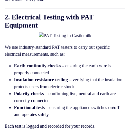
2. Electrical Testing with PAT
Equipment
We use industry-standard PAT testers to carry out specific
electrical measurements, such as:
Earth continuity checks
– ensuring the earth wire is
properly connected
Insulation resistance testing
– verifying that the insulation
protects users from electric shock
Polarity checks
– confirming live, neutral and earth are
correctly connected
Functional tests
– ensuring the appliance switches on/off
and operates safely
Each test is logged and recorded for your records.