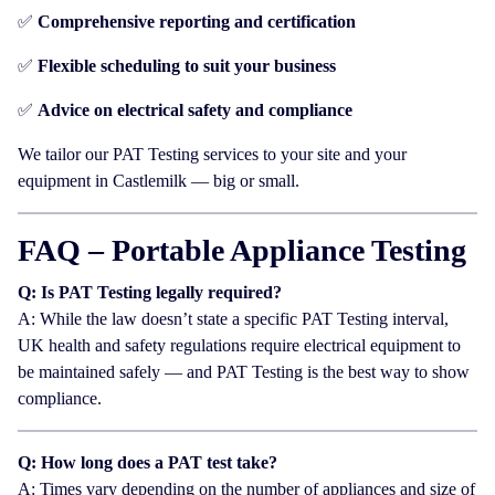
✅
Comprehensive reporting and certification
✅
Flexible scheduling to suit your business
✅
Advice on electrical safety and compliance
We tailor our PAT Testing services to your site and your
equipment in Castlemilk — big or small.
FAQ – Portable Appliance Testing
Q: Is PAT Testing legally required?
A: While the law doesn’t state a specific PAT Testing interval,
UK health and safety regulations require electrical equipment to
be maintained safely — and PAT Testing is the best way to show
compliance.
Q: How long does a PAT test take?
A: Times vary depending on the number of appliances and size of