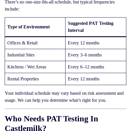
There’s no one-size-fits-all schedule, but typical frequencies
include:
Suggested PAT Testing
Type of Environment
Interval
Offices & Retail
Every 12 months
Industrial Sites
Every 3–6 months
Kitchens / Wet Areas
Every 6–12 months
Rental Properties
Every 12 months
Your individual schedule may vary based on risk assessment and
usage. We can help you determine what’s right for you.
Who Needs PAT Testing In
Castlemilk?