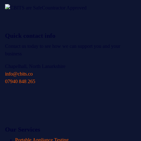
Quick contact info
Contact us today to see how we can support you and your
business
Chapelhall, North Lanarkshire
info@cbits.co
07940 848 265
Our Services
Portable Appliance Testing