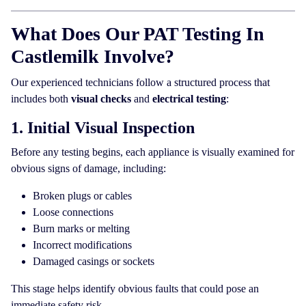
What Does Our PAT Testing In
Castlemilk Involve?
Our experienced technicians follow a structured process that
includes both
visual checks
and
electrical testing
:
1. Initial Visual Inspection
Before any testing begins, each appliance is visually examined for
obvious signs of damage, including:
Broken plugs or cables
Loose connections
Burn marks or melting
Incorrect modifications
Damaged casings or sockets
This stage helps identify obvious faults that could pose an
immediate safety risk.