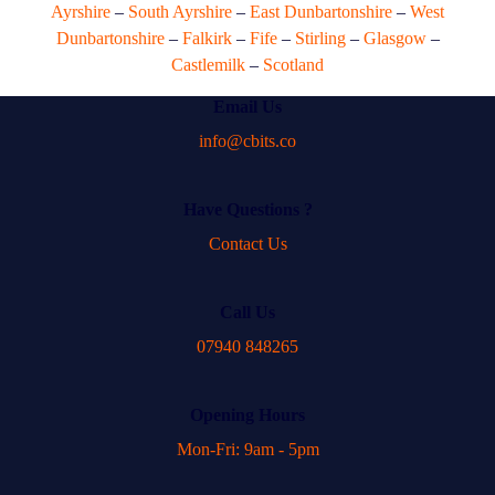
Ayrshire
–
South Ayrshire
–
East Dunbartonshire
–
West
Dunbartonshire
–
Falkirk
–
Fife
–
Stirling
–
Glasgow
–
Castlemilk
–
Scotland
Email Us
info@cbits.co
Have Questions ?
Contact Us
Call Us
07940 848265
Opening Hours
Mon-Fri: 9am - 5pm