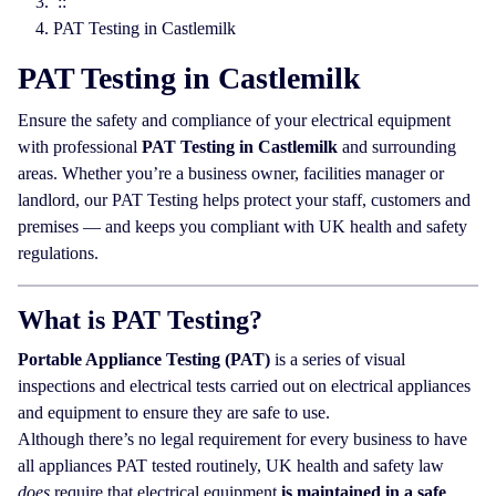
::
PAT Testing in Castlemilk
PAT Testing in Castlemilk
Ensure the safety and compliance of your electrical equipment
with professional
PAT Testing in Castlemilk
and surrounding
areas. Whether you’re a business owner, facilities manager or
landlord, our PAT Testing helps protect your staff, customers and
premises — and keeps you compliant with UK health and safety
regulations.
What is PAT Testing?
Portable Appliance Testing (PAT)
is a series of visual
inspections and electrical tests carried out on electrical appliances
and equipment to ensure they are safe to use.
Although there’s no legal requirement for every business to have
all appliances PAT tested routinely, UK health and safety law
does
require that electrical equipment
is maintained in a safe