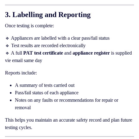
3. Labelling and Reporting
Once testing is complete:
🔹 Appliances are labelled with a clear pass/fail status
🔹 Test results are recorded electronically
🔹 A full
PAT test certificate
and
appliance register
is supplied
vie email same day
Reports include:
A summary of tests carried out
Pass/fail status of each appliance
Notes on any faults or recommendations for repair or
removal
This helps you maintain an accurate safety record and plan future
testing cycles.