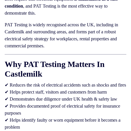
condition
, and PAT Testing is the most effective way to
demonstrate this.
PAT Testing is widely recognised across the UK, including in
Castlemilk and surrounding areas, and forms part of a robust
electrical safety strategy for workplaces, rental properties and
commercial premises.
Why PAT Testing Matters In
Castlemilk
✔ Reduces the risk of electrical accidents such as shocks and fires
✔ Helps protect staff, visitors and customers from harm
✔ Demonstrates due diligence under UK health & safety law
✔ Provides documented proof of electrical safety for insurance
purposes
✔ Helps identify faulty or worn equipment before it becomes a
problem