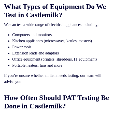
What Types of Equipment Do We
Test in Castlemilk?
We can test a wide range of electrical appliances including:
Computers and monitors
Kitchen appliances (microwaves, kettles, toasters)
Power tools
Extension leads and adaptors
Office equipment (printers, shredders, IT equipment)
Portable heaters, fans and more
If you’re unsure whether an item needs testing, our team will
advise you.
How Often Should PAT Testing Be
Done in Castlemilk?