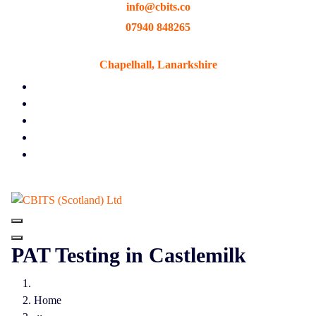
info@cbits.co
Skip
to
07940 848265
content
Chapelhall, Lanarkshire
PAT Testing in Castlemilk
Home