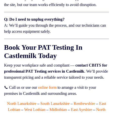
the site, but our team works efficiently to avoid disruption.
Q: Do I need to unplug everything?
A: We’ll guide you through the process, and our technicians can
help access equipment safely.
Book Your PAT Testing In
Castlemilk Today
Keep your workplace safe and compliant —
contact CBITS for
professional PAT Testing services in Castlemilk
. We’ll provide
transparent pricing and a reliable service tailored to your needs.
📞 Call us or use our
online form
to arrange a visit to your
premises in Castlemilk and surrounding areas.
North Lanarkshire
–
South Lanarkshire
–
Renfrewshire
–
East
Lothian
–
West Lothian
–
Midlothian
–
East Ayrshire
–
North