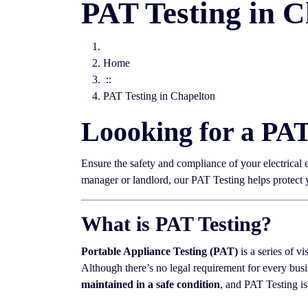
PAT Testing in C
Home
::
PAT Testing in Chapelton
Loooking for a PA
Ensure the safety and compliance of your electrical
manager or landlord, our PAT Testing helps protect
What is PAT Testing?
Portable Appliance Testing (PAT)
is a series of vi
Although there’s no legal requirement for every busi
maintained in a safe condition
, and PAT Testing is