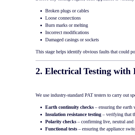
Broken plugs or cables
Loose connections
Burn marks or melting
Incorrect modifications
Damaged casings or sockets
This stage helps identify obvious faults that could p
2. Electrical Testing wi
We use industry-standard PAT testers to carry out sp
Earth continuity checks
– ensuring the earth 
Insulation resistance testing
– verifying that t
Polarity checks
– confirming live, neutral and 
Functional tests
– ensuring the appliance switc