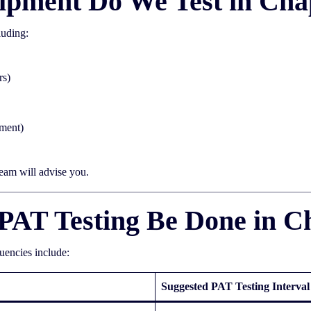
ipment Do We Test in Cha
luding:
rs)
pment)
team will advise you.
PAT Testing Be Done in C
quencies include:
Suggested PAT Testing Interval