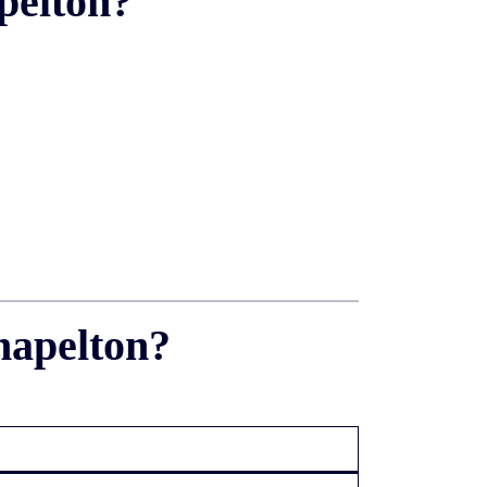
pelton?
hapelton?