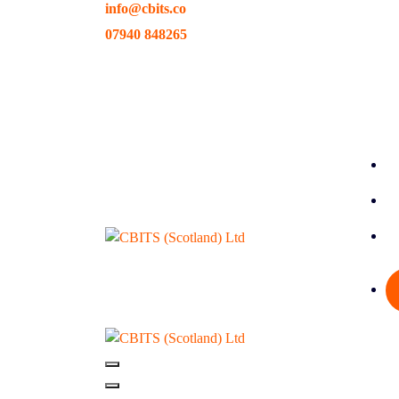
info@cbits.co
Skip
to
07940 848265
content