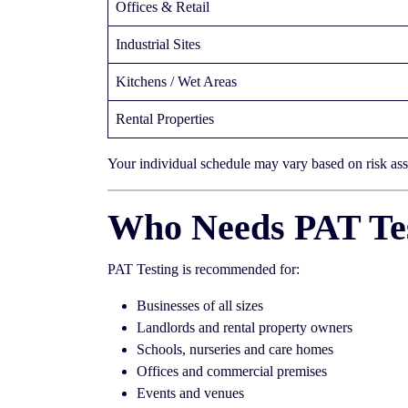
Offices & Retail
Industrial Sites
Kitchens / Wet Areas
Rental Properties
Your individual schedule may vary based on risk as
Who Needs PAT Tes
PAT Testing is recommended for:
Businesses of all sizes
Landlords and rental property owners
Schools, nurseries and care homes
Offices and commercial premises
Events and venues