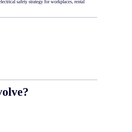
ctrical safety strategy for workplaces, rental
volve?