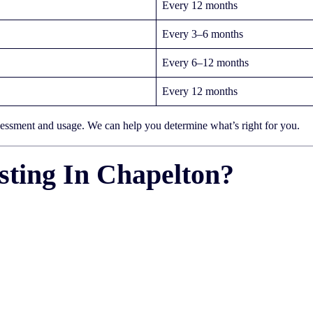
Every 12 months
Every 3–6 months
Every 6–12 months
Every 12 months
sessment and usage. We can help you determine what’s right for you.
ting In Chapelton?