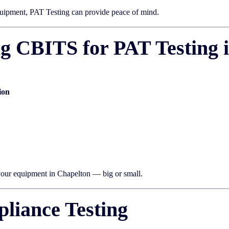
uipment, PAT Testing can provide peace of mind.
ng CBITS for PAT Testing 
ion
 your equipment in Chapelton — big or small.
liance Testing