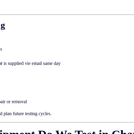
ng
us
er
is supplied vie email same day
air or removal
 plan future testing cycles.