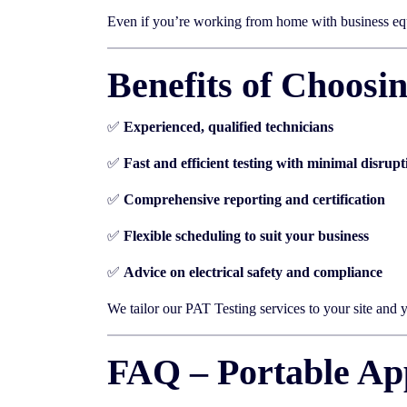
Even if you’re working from home with business eq
Benefits of Choosi
✅
Experienced, qualified technicians
✅
Fast and efficient testing with minimal disrupt
✅
Comprehensive reporting and certification
✅
Flexible scheduling to suit your business
✅
Advice on electrical safety and compliance
We tailor our PAT Testing services to your site and
FAQ – Portable App