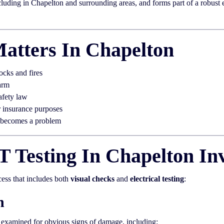
uding in Chapelton and surrounding areas, and forms part of a robust ele
atters In Chapelton
ocks and fires
arm
afety law
r insurance purposes
t becomes a problem
 Testing In Chapelton In
cess that includes both
visual checks
and
electrical testing
:
n
y examined for obvious signs of damage, including: