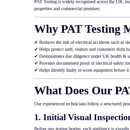
PAT Testing is widely recognised across the UK, incl
properties and commercial premises.
Why PAT Testing M
✔ Reduces the risk of electrical accidents such as sh
✔ Helps protect staff, visitors and customers from h
✔ Demonstrates due diligence under UK health & s
✔ Provides documented proof of electrical safety fo
✔ Helps identify faulty or worn equipment before i
What Does Our PAT
Our experienced technicians follow a structured pro
1. Initial Visual Inspectio
Before any testing begins, each appliance is visuall