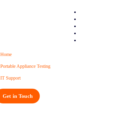
Home
Portable Appliance Testing
IT Support
Get in Touch