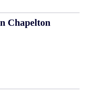
in Chapelton