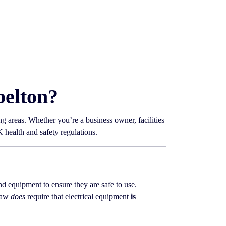
pelton?
g areas. Whether you’re a business owner, facilities
health and safety regulations.
 and equipment to ensure they are safe to use.
 law
does
require that electrical equipment
is