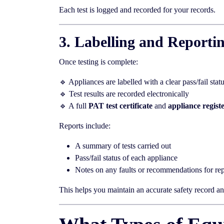
Each test is logged and recorded for your records.
3. Labelling and Reporti
Once testing is complete:
🔹 Appliances are labelled with a clear pass/fail stat
🔹 Test results are recorded electronically
🔹 A full
PAT test certificate
and
appliance regist
Reports include:
A summary of tests carried out
Pass/fail status of each appliance
Notes on any faults or recommendations for rep
This helps you maintain an accurate safety record and