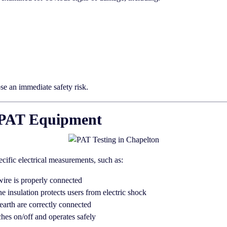
ose an immediate safety risk.
th PAT Equipment
ecific electrical measurements, such as:
wire is properly connected
he insulation protects users from electric shock
earth are correctly connected
hes on/off and operates safely