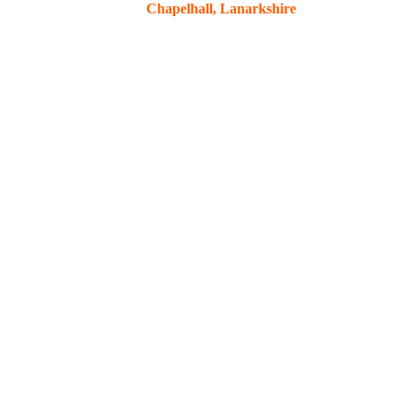
Chapelhall, Lanarkshire