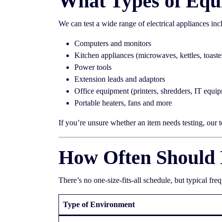
What Types of Equ
We can test a wide range of electrical appliances inc
Computers and monitors
Kitchen appliances (microwaves, kettles, toaste
Power tools
Extension leads and adaptors
Office equipment (printers, shredders, IT equi
Portable heaters, fans and more
If you’re unsure whether an item needs testing, our 
How Often Should 
There’s no one-size-fits-all schedule, but typical fre
Type of Environment