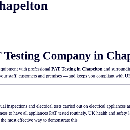
hapelton
T Testing Company in Cha
 equipment with professional
PAT Testing in Chapelton
and surroundin
 your staff, customers and premises — and keeps you compliant with UK 
sual inspections and electrical tests carried out on electrical appliances
ness to have all appliances PAT tested routinely, UK health and safety
 the most effective way to demonstrate this.