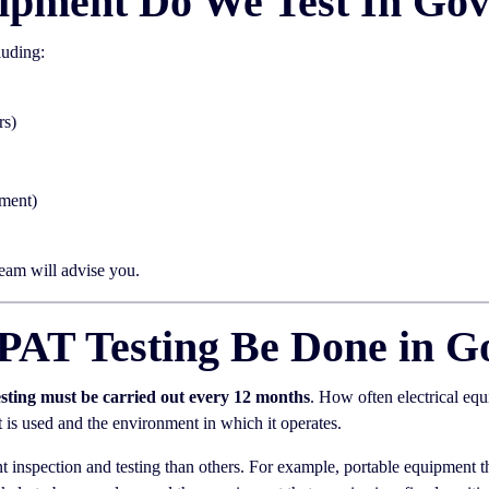
ipment Do We Test In Go
luding:
rs)
pment)
team will advise you.
PAT Testing Be Done in G
esting must be carried out every 12 months
. How often electrical eq
it is used and the environment in which it operates.
 inspection and testing than others. For example, portable equipment th