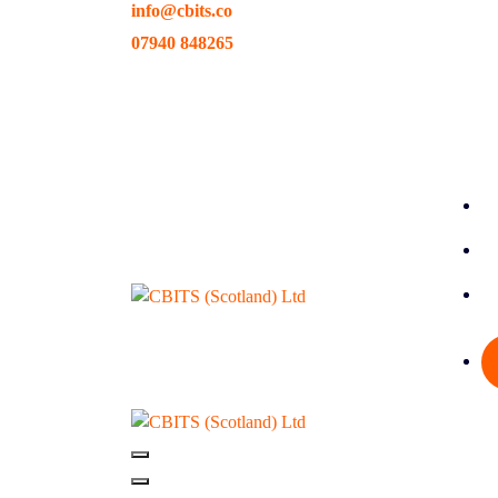
info@cbits.co
Skip
to
07940 848265
content