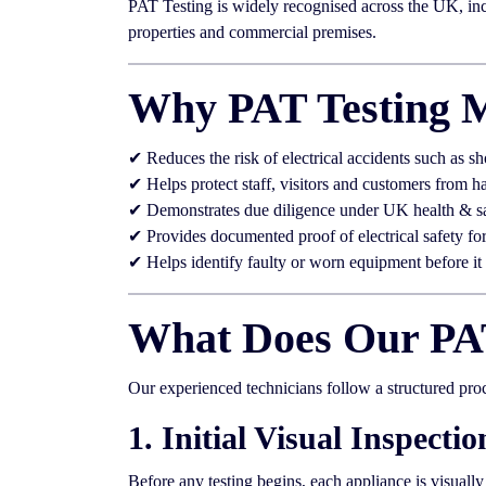
PAT Testing is widely recognised across the UK, incl
properties and commercial premises.
Why PAT Testing M
✔ Reduces the risk of electrical accidents such as sh
✔ Helps protect staff, visitors and customers from h
✔ Demonstrates due diligence under UK health & s
✔ Provides documented proof of electrical safety fo
✔ Helps identify faulty or worn equipment before i
What Does Our PAT
Our experienced technicians follow a structured pro
1. Initial Visual Inspectio
Before any testing begins, each appliance is visuall