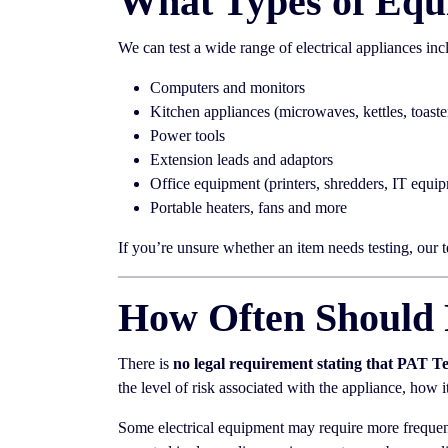
What Types of Equ
We can test a wide range of electrical appliances inc
Computers and monitors
Kitchen appliances (microwaves, kettles, toaste
Power tools
Extension leads and adaptors
Office equipment (printers, shredders, IT equi
Portable heaters, fans and more
If you’re unsure whether an item needs testing, our 
How Often Should 
There is
no legal requirement stating that PAT T
the level of risk associated with the appliance, how 
Some electrical equipment may require more frequent