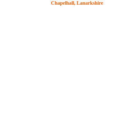
Chapelhall, Lanarkshire