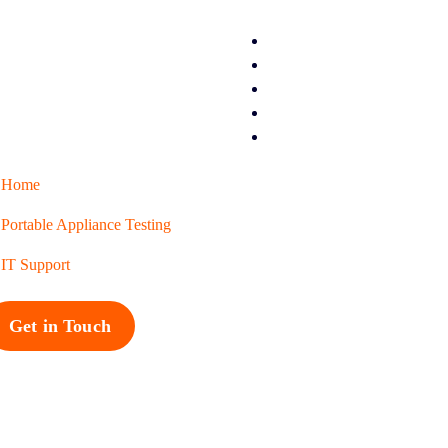
Home
Portable Appliance Testing
IT Support
Get in Touch