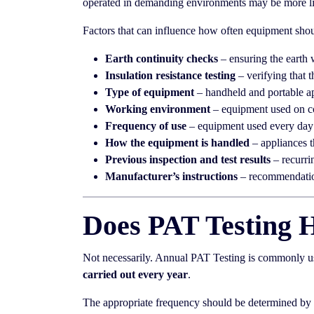
operated in demanding environments may be more lik
Factors that can influence how often equipment shoul
Earth continuity checks
– ensuring the earth 
Insulation resistance testing
– verifying that t
Type of equipment
– handheld and portable ap
Working environment
– equipment used on co
Frequency of use
– equipment used every day 
How the equipment is handled
– appliances t
Previous inspection and test results
– recurri
Manufacturer’s instructions
– recommendation
Does PAT Testing 
Not necessarily. Annual PAT Testing is commonly use
carried out every year
.
The appropriate frequency should be determined by a