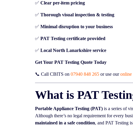
✅
Clear per-item pricing
✅
Thorough visual inspection & testing
✅
Minimal disruption to your business
✅
PAT Testing certificate provided
✅
Local North Lanarkshire service
Get Your PAT Testing Quote Today
📞 Call CBITS on
07940 848 265
or use our
online
What is PAT Testi
Portable Appliance Testing (PAT)
is a series of vi
Although there’s no legal requirement for every busi
maintained in a safe condition
, and PAT Testing is