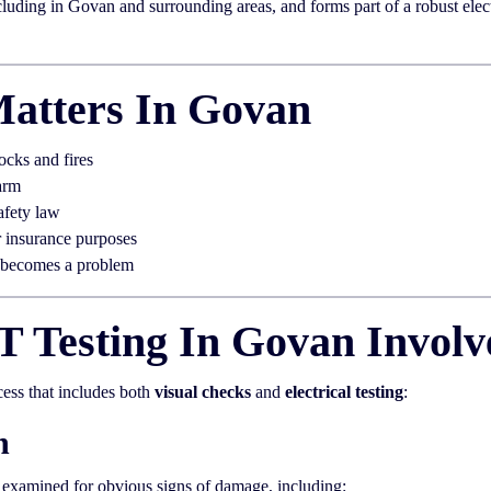
uding in Govan and surrounding areas, and forms part of a robust electr
atters In Govan
ocks and fires
arm
afety law
r insurance purposes
t becomes a problem
 Testing In Govan Involv
cess that includes both
visual checks
and
electrical testing
:
n
y examined for obvious signs of damage, including: