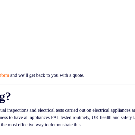
 form
and we’ll get back to you with a quote.
ng?
sual inspections and electrical tests carried out on electrical appliances
ness to have all appliances PAT tested routinely, UK health and safety
 the most effective way to demonstrate this.