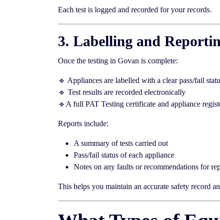
Each test is logged and recorded for your records.
3. Labelling and Reporti
Once the testing in Govan is complete:
🔹 Appliances are labelled with a clear pass/fail stat
🔹 Test results are recorded electronically
🔹A full PAT Testing certificate and appliance regist
Reports include:
A summary of tests carried out
Pass/fail status of each appliance
Notes on any faults or recommendations for rep
This helps you maintain an accurate safety record and