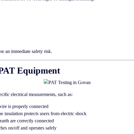
ose an immediate safety risk.
th PAT Equipment
ecific electrical measurements, such as:
wire is properly connected
he insulation protects users from electric shock
earth are correctly connected
hes on/off and operates safely