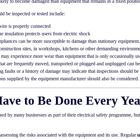
ely to become damaged than equipment that remains in a fixed position
d be inspected or tested include:
wire is properly connected
he insulation protects users from electric shock
pliances can be more susceptible to damage than stationary equipment.
nstruction sites, in workshops, kitchens or other demanding environme
may experience more wear than equipment that is only occasionally us
hat are frequently moved, transported or plugged and unplugged can b
ng faults or a history of damage may indicate that inspections should be 
s supplied by the equipment manufacturer should also be considered.
Have to Be Done Every Ye
d by many businesses as part of their electrical safety programme, bu
ssessing the risks associated with the equipment and its use. Regular
u