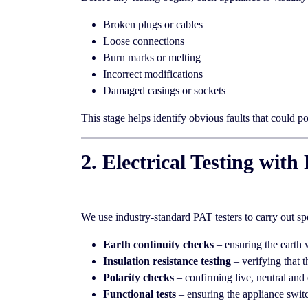
Broken plugs or cables
Loose connections
Burn marks or melting
Incorrect modifications
Damaged casings or sockets
This stage helps identify obvious faults that could p
2. Electrical Testing wi
We use industry-standard PAT testers to carry out sp
Earth continuity checks
– ensuring the earth 
Insulation resistance testing
– verifying that t
Polarity checks
– confirming live, neutral and 
Functional tests
– ensuring the appliance switc