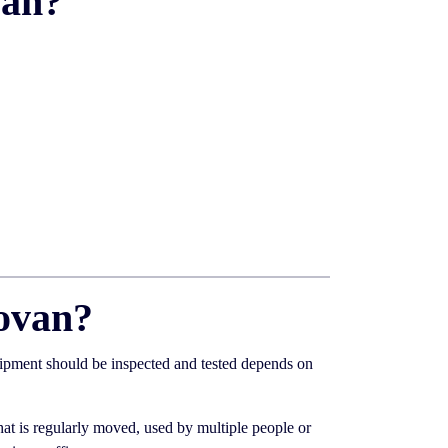
van?
ovan?
uipment should be inspected and tested depends on
at is regularly moved, used by multiple people or