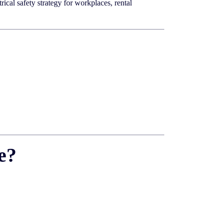
ical safety strategy for workplaces, rental
e?