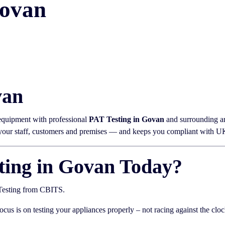
Govan
van
 equipment with professional
PAT Testing in Govan
and surrounding ar
 your staff, customers and premises — and keeps you compliant with UK 
ting in Govan Today?
 Testing from CBITS.
focus is on testing your appliances properly – not racing against the cloc