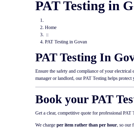
PAT Testing in 
Home
::
PAT Testing in Govan
PAT Testing In Go
Ensure the safety and compliance of your electrical
manager or landlord, our PAT Testing helps protect
Book your PAT Tes
Get a clear, competitive quote for professional PAT
We charge
per item rather than per hour
, so our 