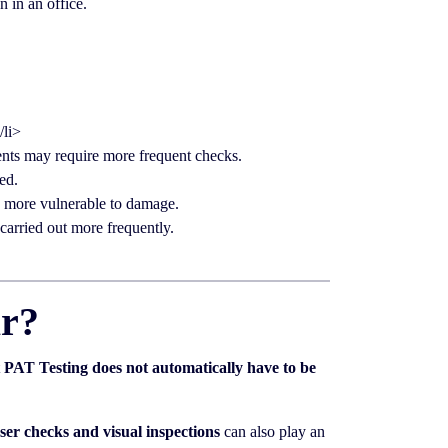
 in an office.
/li>
nts may require more frequent checks.
ed.
e more vulnerable to damage.
carried out more frequently.
ar?
t
PAT Testing does not automatically have to be
ser checks and visual inspections
can also play an