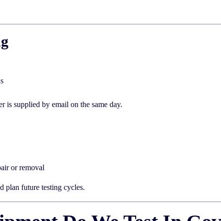
ng
us
er is supplied by email on the same day.
air or removal
 plan future testing cycles.