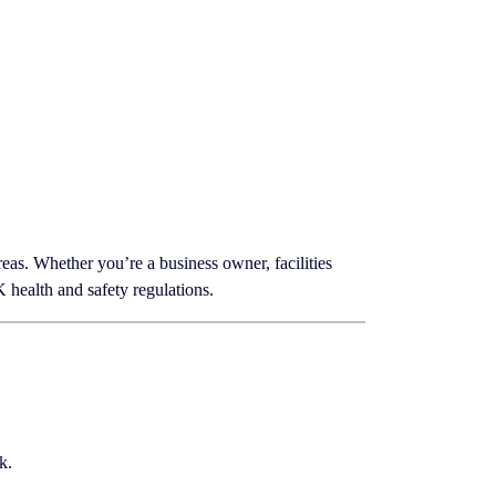
eas. Whether you’re a business owner, facilities
health and safety regulations.
k.