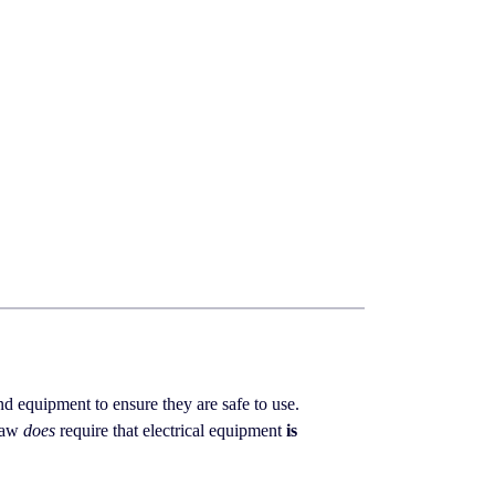
 and equipment to ensure they are safe to use.
 law
does
require that electrical equipment
is