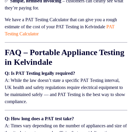
✅
Simple, itemised invoicing
– customers can clearly see what
they’re paying for.
We have a PAT Testing Calculator that can give you a rough
estimate of the cost of your PAT Testing in Kelvindale
PAT
Testing Calculator
FAQ – Portable Appliance Testing
in Kelvindale
Q: Is PAT Testing legally required?
A: While the law doesn’t state a specific PAT Testing interval,
UK health and safety regulations require electrical equipment to
be maintained safely — and PAT Testing is the best way to show
compliance.
Q: How long does a PAT test take?
A: Times vary depending on the number of appliances and size of