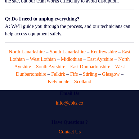
the site, but our team works efficiently to avoid disruption.
Q: Do I need to unplug everything?
A: We’ll guide you through the process, and our technicians can
help access equipment safely.
North Lanarkshire
–
South Lanarkshire
–
Renfrewshire
–
East
Lothian
–
West Lothian
–
Midlothian
–
East Ayrshire
–
North
Ayrshire
–
South Ayrshire
–
East Dunbartonshire
–
West
Dunbartonshire
–
Falkirk
–
Fife
–
Stirling
–
Glasgow
–
Kelvindale
–
Scotland
Email Us
info@cbits.co
Have Questions ?
Contact Us