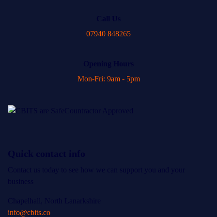
Call Us
07940 848265
Opening Hours
Mon-Fri: 9am - 5pm
Quick contact info
Contact us today to see how we can support you and your
business
Chapelhall, North Lanarkshire
info@cbits.co