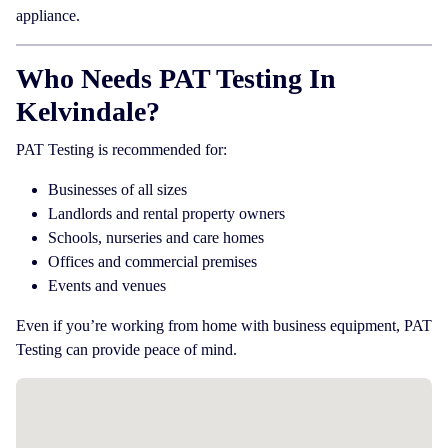
appliance.
Who Needs PAT Testing In
Kelvindale?
PAT Testing is recommended for:
Businesses of all sizes
Landlords and rental property owners
Schools, nurseries and care homes
Offices and commercial premises
Events and venues
Even if you’re working from home with business equipment, PAT
Testing can provide peace of mind.