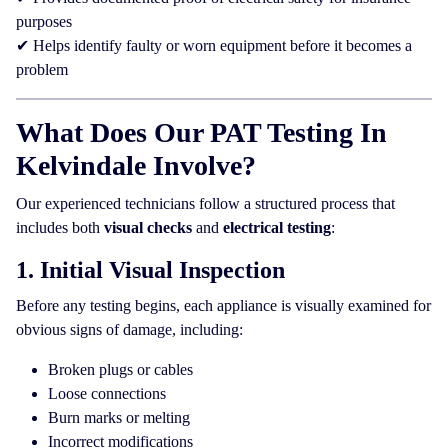
purposes
✔ Helps identify faulty or worn equipment before it becomes a
problem
What Does Our PAT Testing In
Kelvindale Involve?
Our experienced technicians follow a structured process that
includes both
visual checks
and
electrical testing
:
1. Initial Visual Inspection
Before any testing begins, each appliance is visually examined for
obvious signs of damage, including:
Broken plugs or cables
Loose connections
Burn marks or melting
Incorrect modifications