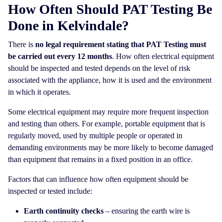
How Often Should PAT Testing Be
Done in Kelvindale?
There is
no legal requirement stating that PAT Testing must
be carried out every 12 months
. How often electrical equipment
should be inspected and tested depends on the level of risk
associated with the appliance, how it is used and the environment
in which it operates.
Some electrical equipment may require more frequent inspection
and testing than others. For example, portable equipment that is
regularly moved, used by multiple people or operated in
demanding environments may be more likely to become damaged
than equipment that remains in a fixed position in an office.
Factors that can influence how often equipment should be
inspected or tested include:
Earth continuity checks
– ensuring the earth wire is