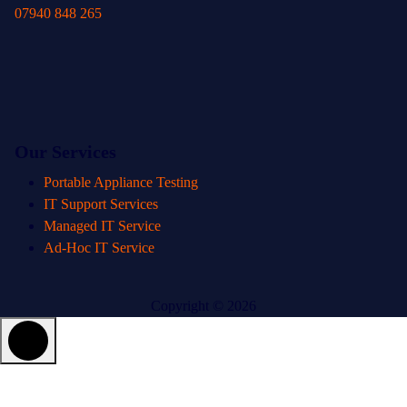
07940 848 265
Our Services
Portable Appliance Testing
IT Support Services
Managed IT Service
Ad-Hoc IT Service
Copyright © 2026