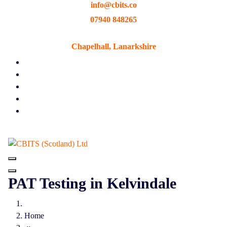
info@cbits.co
Skip
to
07940 848265
content
Chapelhall, Lanarkshire
PAT Testing in Kelvindale
Home