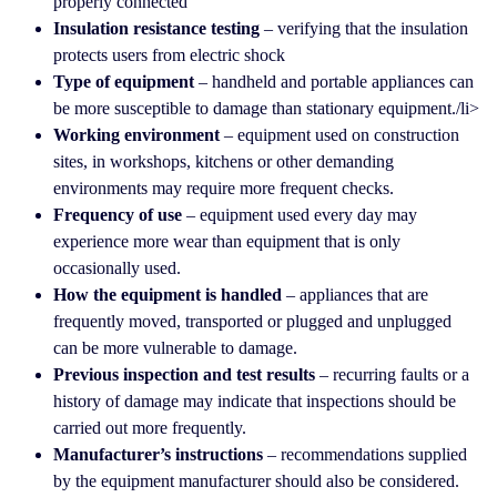
properly connected
Insulation resistance testing
– verifying that the insulation
protects users from electric shock
Type of equipment
– handheld and portable appliances can
be more susceptible to damage than stationary equipment./li>
Working environment
– equipment used on construction
sites, in workshops, kitchens or other demanding
environments may require more frequent checks.
Frequency of use
– equipment used every day may
experience more wear than equipment that is only
occasionally used.
How the equipment is handled
– appliances that are
frequently moved, transported or plugged and unplugged
can be more vulnerable to damage.
Previous inspection and test results
– recurring faults or a
history of damage may indicate that inspections should be
carried out more frequently.
Manufacturer’s instructions
– recommendations supplied
by the equipment manufacturer should also be considered.