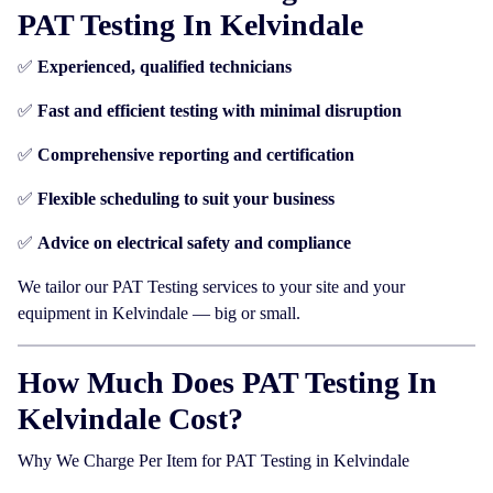
PAT Testing In Kelvindale
✅
Experienced, qualified technicians
✅
Fast and efficient testing with minimal disruption
✅
Comprehensive reporting and certification
✅
Flexible scheduling to suit your business
✅
Advice on electrical safety and compliance
We tailor our PAT Testing services to your site and your
equipment in Kelvindale — big or small.
How Much Does PAT Testing In
Kelvindale Cost?
Why We Charge Per Item for PAT Testing in Kelvindale