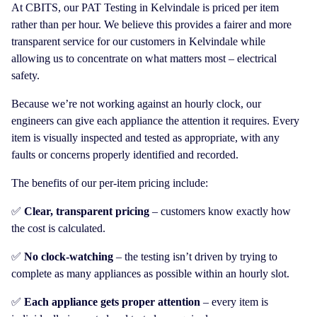
At CBITS, our PAT Testing in Kelvindale is priced per item
rather than per hour. We believe this provides a fairer and more
transparent service for our customers in Kelvindale while
allowing us to concentrate on what matters most – electrical
safety.
Because we’re not working against an hourly clock, our
engineers can give each appliance the attention it requires. Every
item is visually inspected and tested as appropriate, with any
faults or concerns properly identified and recorded.
The benefits of our per-item pricing include:
✅
Clear, transparent pricing
– customers know exactly how
the cost is calculated.
✅
No clock-watching
– the testing isn’t driven by trying to
complete as many appliances as possible within an hourly slot.
✅
Each appliance gets proper attention
– every item is