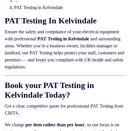
::
PAT Testing in Kelvindale
PAT Testing In Kelvindale
Ensure the safety and compliance of your electrical equipment
with professional
PAT Testing in Kelvindale
and surrounding
areas. Whether you’re a business owner, facilities manager or
landlord, our PAT Testing helps protect your staff, customers and
premises — and keeps you compliant with UK health and safety
regulations.
Book your PAT Testing in
Kelvindale Today?
Get a clear, competitive quote for professional PAT Testing from
CBITS.
We charge
per item rather than per hour
, so our focus is on