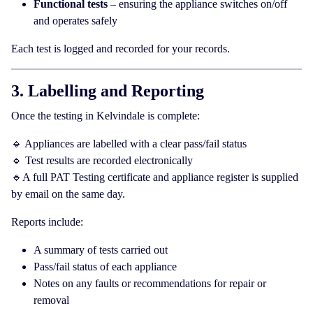
Functional tests
– ensuring the appliance switches on/off
and operates safely
Each test is logged and recorded for your records.
3. Labelling and Reporting
Once the testing in Kelvindale is complete:
🔹 Appliances are labelled with a clear pass/fail status
🔹 Test results are recorded electronically
🔹A full PAT Testing certificate and appliance register is supplied
by email on the same day.
Reports include:
A summary of tests carried out
Pass/fail status of each appliance
Notes on any faults or recommendations for repair or
removal