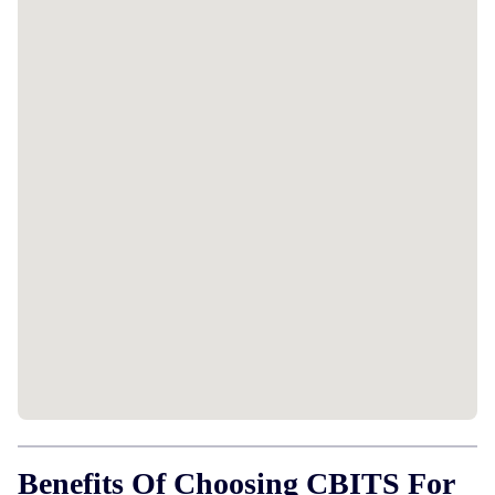
Benefits Of Choosing CBITS For