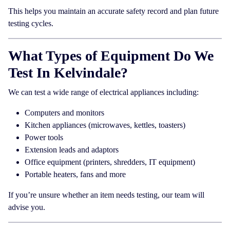
This helps you maintain an accurate safety record and plan future
testing cycles.
What Types of Equipment Do We
Test In Kelvindale?
We can test a wide range of electrical appliances including:
Computers and monitors
Kitchen appliances (microwaves, kettles, toasters)
Power tools
Extension leads and adaptors
Office equipment (printers, shredders, IT equipment)
Portable heaters, fans and more
If you’re unsure whether an item needs testing, our team will
advise you.