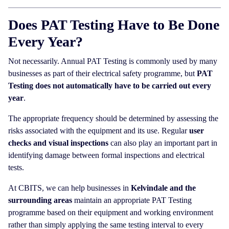
Does PAT Testing Have to Be Done
Every Year?
Not necessarily. Annual PAT Testing is commonly used by many
businesses as part of their electrical safety programme, but
PAT
Testing does not automatically have to be carried out every
year
.
The appropriate frequency should be determined by assessing the
risks associated with the equipment and its use. Regular
user
checks and visual inspections
can also play an important part in
identifying damage between formal inspections and electrical
tests.
At CBITS, we can help businesses in
Kelvindale and the
surrounding areas
maintain an appropriate PAT Testing
programme based on their equipment and working environment
rather than simply applying the same testing interval to every