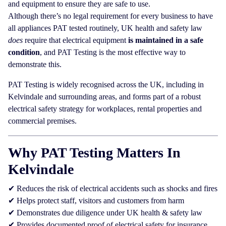
and equipment to ensure they are safe to use.
Although there’s no legal requirement for every business to have
all appliances PAT tested routinely, UK health and safety law
does
require that electrical equipment
is maintained in a safe
condition
, and PAT Testing is the most effective way to
demonstrate this.
PAT Testing is widely recognised across the UK, including in
Kelvindale and surrounding areas, and forms part of a robust
electrical safety strategy for workplaces, rental properties and
commercial premises.
Why PAT Testing Matters In
Kelvindale
✔ Reduces the risk of electrical accidents such as shocks and fires
✔ Helps protect staff, visitors and customers from harm
✔ Demonstrates due diligence under UK health & safety law
✔ Provides documented proof of electrical safety for insurance