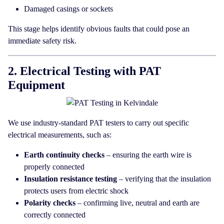
Damaged casings or sockets
This stage helps identify obvious faults that could pose an
immediate safety risk.
2. Electrical Testing with PAT
Equipment
We use industry-standard PAT testers to carry out specific
electrical measurements, such as:
Earth continuity checks
– ensuring the earth wire is
properly connected
Insulation resistance testing
– verifying that the insulation
protects users from electric shock
Polarity checks
– confirming live, neutral and earth are
correctly connected