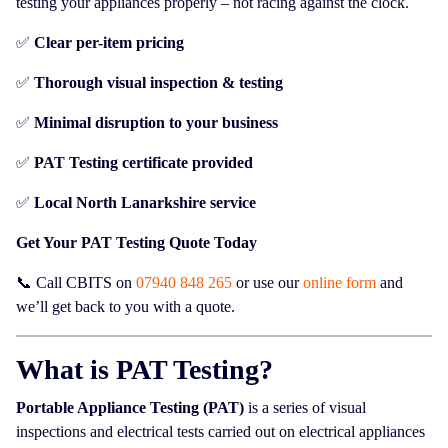
testing your appliances properly – not racing against the clock.
✅
Clear per-item pricing
✅
Thorough visual inspection & testing
✅
Minimal disruption to your business
✅
PAT Testing certificate provided
✅
Local North Lanarkshire service
Get Your PAT Testing Quote Today
📞 Call CBITS on
07940 848 265
or use our
online form
and
we’ll get back to you with a quote.
What is PAT Testing?
Portable Appliance Testing (PAT)
is a series of visual
inspections and electrical tests carried out on electrical appliances