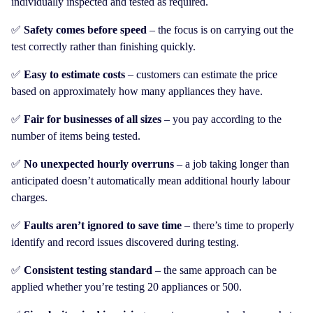
individually inspected and tested as required.
✅
Safety comes before speed
– the focus is on carrying out the
test correctly rather than finishing quickly.
✅
Easy to estimate costs
– customers can estimate the price
based on approximately how many appliances they have.
✅
Fair for businesses of all sizes
– you pay according to the
number of items being tested.
✅
No unexpected hourly overruns
– a job taking longer than
anticipated doesn’t automatically mean additional hourly labour
charges.
✅
Faults aren’t ignored to save time
– there’s time to properly
identify and record issues discovered during testing.
✅
Consistent testing standard
– the same approach can be
applied whether you’re testing 20 appliances or 500.