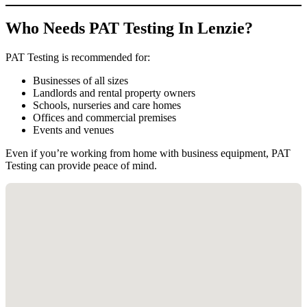
Who Needs PAT Testing In Lenzie?
PAT Testing is recommended for:
Businesses of all sizes
Landlords and rental property owners
Schools, nurseries and care homes
Offices and commercial premises
Events and venues
Even if you’re working from home with business equipment, PAT
Testing can provide peace of mind.