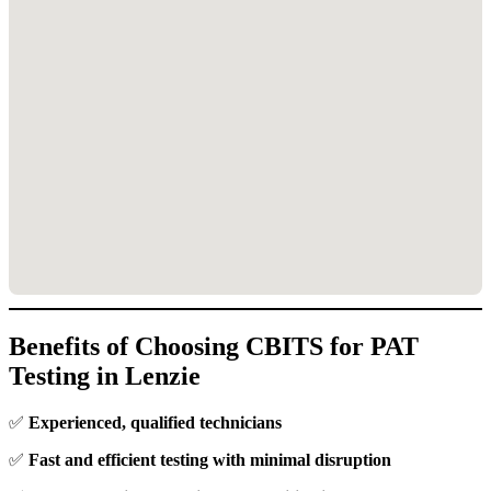
Benefits of Choosing CBITS for PAT
Testing in Lenzie
✅
Experienced, qualified technicians
✅
Fast and efficient testing with minimal disruption