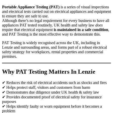
Portable Appliance Testing (PAT)
is a series of visual inspections
and electrical tests carried out on electrical appliances and equipment
to ensure they are safe to use.
Although there’s no legal requirement for every business to have all
appliances PAT tested routinely, UK health and safety law
does
require that electrical equipment
is maintained in a safe condition
,
and PAT Testing is the most effective way to demonstrate this.
PAT Testing is widely recognised across the UK, including in
Lenzie and surrounding areas, and forms part of a robust electrical
safety strategy for workplaces, rental properties and commercial
premises.
Why PAT Testing Matters In Lenzie
✔ Reduces the risk of electrical accidents such as shocks and fires
✔ Helps protect staff, visitors and customers from harm
✔ Demonstrates due diligence under UK health & safety law
✔ Provides documented proof of electrical safety for insurance
purposes
✔ Helps identify faulty or worn equipment before it becomes a
problem