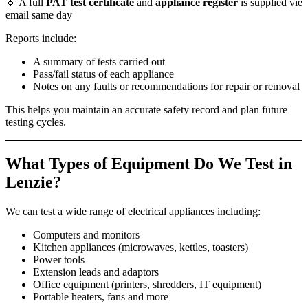
🔹 A full
PAT test certificate
and
appliance register
is supplied vie
email same day
Reports include:
A summary of tests carried out
Pass/fail status of each appliance
Notes on any faults or recommendations for repair or removal
This helps you maintain an accurate safety record and plan future
testing cycles.
What Types of Equipment Do We Test in
Lenzie?
We can test a wide range of electrical appliances including:
Computers and monitors
Kitchen appliances (microwaves, kettles, toasters)
Power tools
Extension leads and adaptors
Office equipment (printers, shredders, IT equipment)
Portable heaters, fans and more