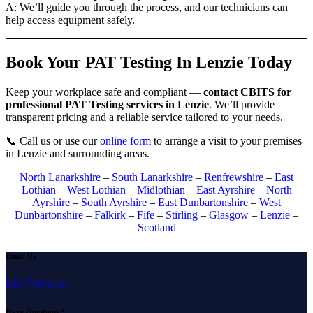
A: We’ll guide you through the process, and our technicians can
help access equipment safely.
Book Your PAT Testing In Lenzie Today
Keep your workplace safe and compliant —
contact CBITS for
professional PAT Testing services in Lenzie
. We’ll provide
transparent pricing and a reliable service tailored to your needs.
📞 Call us or use our
online form
to arrange a visit to your premises
in Lenzie and surrounding areas.
North Lanarkshire
–
South Lanarkshire
–
Renfrewshire
–
East
Lothian
–
West Lothian
–
Midlothian
–
East Ayrshire
–
North
Ayrshire
–
South Ayrshire
–
East Dunbartonshire
–
West
Dunbartonshire
–
Falkirk
–
Fife
–
Stirling
–
Glasgow
–
Lenzie
–
Scotland
Email Us
info@cbits.co
Have Questions ?