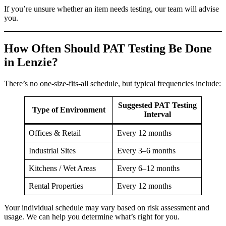
If you’re unsure whether an item needs testing, our team will advise
you.
How Often Should PAT Testing Be Done
in Lenzie?
There’s no one-size-fits-all schedule, but typical frequencies include:
Suggested PAT Testing
Type of Environment
Interval
Offices & Retail
Every 12 months
Industrial Sites
Every 3–6 months
Kitchens / Wet Areas
Every 6–12 months
Rental Properties
Every 12 months
Your individual schedule may vary based on risk assessment and
usage. We can help you determine what’s right for you.