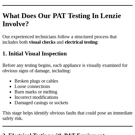
What Does Our PAT Testing In Lenzie
Involve?
Our experienced technicians follow a structured process that
includes both
visual checks
and
electrical testing
:
1. Initial Visual Inspection
Before any testing begins, each appliance is visually examined for
obvious signs of damage, including:
Broken plugs or cables
Loose connections
Burn marks or melting
Incorrect modifications
Damaged casings or sockets
This stage helps identify obvious faults that could pose an immediate
safety risk.