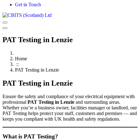
Get in Touch
PAT Testing in Lenzie
Home
::
PAT Testing in Lenzie
PAT Testing in Lenzie
Ensure the safety and compliance of your electrical equipment with
professional
PAT Testing in Lenzie
and surrounding areas.
Whether you’re a business owner, facilities manager or landlord, our
PAT Testing helps protect your staff, customers and premises — and
keeps you compliant with UK health and safety regulations.
What is PAT Testing?