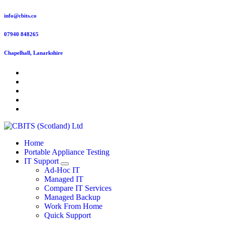
Skip
info@cbits.co
to
content
07940 848265
Chapelhall, Lanarkshire
Home
Portable Appliance Testing
IT Support
Ad-Hoc IT
Managed IT
Compare IT Services
Managed Backup
Work From Home
Quick Support