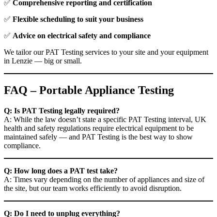
✅
Comprehensive reporting and certification
✅
Flexible scheduling to suit your business
✅
Advice on electrical safety and compliance
We tailor our PAT Testing services to your site and your equipment
in Lenzie — big or small.
FAQ – Portable Appliance Testing
Q: Is PAT Testing legally required?
A: While the law doesn’t state a specific PAT Testing interval, UK
health and safety regulations require electrical equipment to be
maintained safely — and PAT Testing is the best way to show
compliance.
Q: How long does a PAT test take?
A: Times vary depending on the number of appliances and size of
the site, but our team works efficiently to avoid disruption.
Q: Do I need to unplug everything?