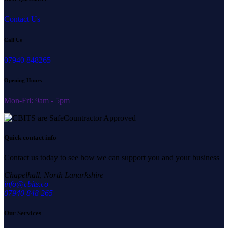
Contact Us
Call Us
07940 848265
Opening Hours
Mon-Fri: 9am - 5pm
Quick contact info
Contact us today to see how we can support you and your business
Chapelhall, North Lanarkshire
info@cbits.co
07940 848 265
Our Services