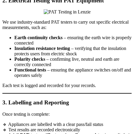
2. Electrical Testing with PAT Equipment
We use industry-standard PAT testers to carry out specific electrical
measurements, such as:
Earth continuity checks
– ensuring the earth wire is properly
connected
Insulation resistance testing
– verifying that the insulation
protects users from electric shock
Polarity checks
– confirming live, neutral and earth are
correctly connected
Functional tests
– ensuring the appliance switches on/off and
operates safely
Each test is logged and recorded for your records.
3. Labelling and Reporting
Once testing is complete:
🔹 Appliances are labelled with a clear pass/fail status
🔹 Test results are recorded electronically