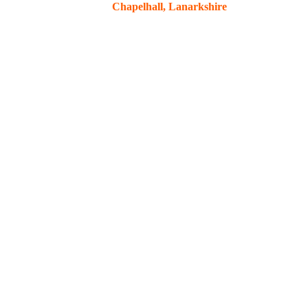
Chapelhall, Lanarkshire