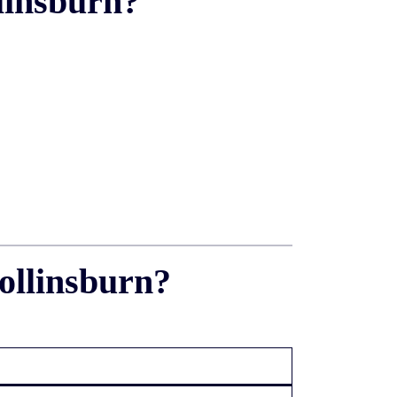
linsburn?
ollinsburn?