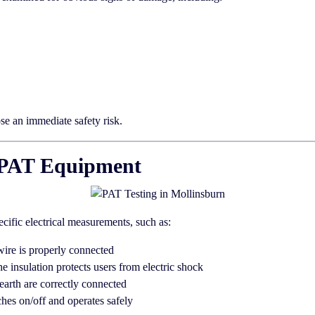
ose an immediate safety risk.
th PAT Equipment
ecific electrical measurements, such as:
wire is properly connected
he insulation protects users from electric shock
earth are correctly connected
hes on/off and operates safely