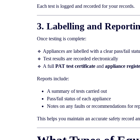
Each test is logged and recorded for your records.
3. Labelling and Reporti
Once testing is complete:
🔹 Appliances are labelled with a clear pass/fail stat
🔹 Test results are recorded electronically
🔹 A full
PAT test certificate
and
appliance regist
Reports include:
A summary of tests carried out
Pass/fail status of each appliance
Notes on any faults or recommendations for rep
This helps you maintain an accurate safety record and