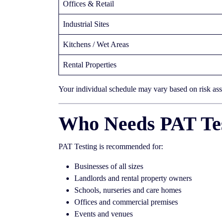
Offices & Retail
Industrial Sites
Kitchens / Wet Areas
Rental Properties
Your individual schedule may vary based on risk as
Who Needs PAT Tes
PAT Testing is recommended for:
Businesses of all sizes
Landlords and rental property owners
Schools, nurseries and care homes
Offices and commercial premises
Events and venues