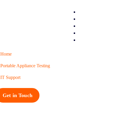
Home
Portable Appliance Testing
IT Support
Get in Touch