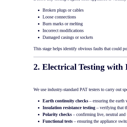
Broken plugs or cables
Loose connections
Burn marks or melting
Incorrect modifications
Damaged casings or sockets
This stage helps identify obvious faults that could p
2. Electrical Testing wi
We use industry-standard PAT testers to carry out sp
Earth continuity checks
– ensuring the earth 
Insulation resistance testing
– verifying that t
Polarity checks
– confirming live, neutral and 
Functional tests
– ensuring the appliance switc