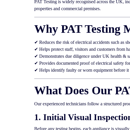
PAT Testing is widely recognised across the UK, incl
properties and commercial premises.
Why PAT Testing M
✔ Reduces the risk of electrical accidents such as sh
✔ Helps protect staff, visitors and customers from h
✔ Demonstrates due diligence under UK health & s
✔ Provides documented proof of electrical safety fo
✔ Helps identify faulty or worn equipment before i
What Does Our PAT
Our experienced technicians follow a structured pro
1. Initial Visual Inspectio
Before any testing begins, each appliance is visuall