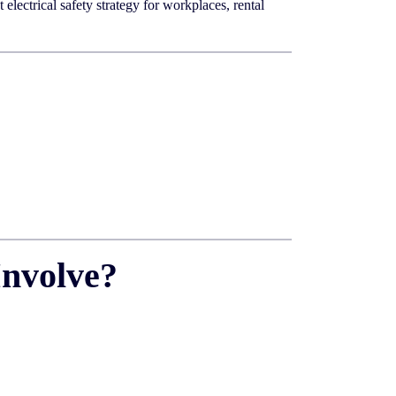
lectrical safety strategy for workplaces, rental
Involve?