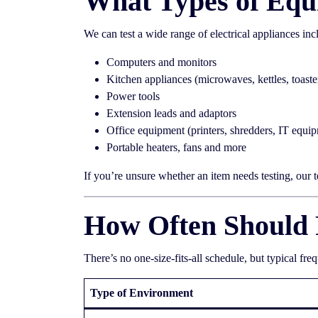
What Types of Equ
We can test a wide range of electrical appliances inc
Computers and monitors
Kitchen appliances (microwaves, kettles, toaste
Power tools
Extension leads and adaptors
Office equipment (printers, shredders, IT equi
Portable heaters, fans and more
If you’re unsure whether an item needs testing, our 
How Often Should 
There’s no one-size-fits-all schedule, but typical fre
Type of Environment