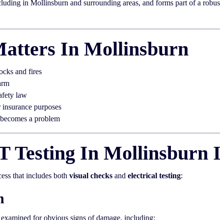
uding in Mollinsburn and surrounding areas, and forms part of a robust e
atters In Mollinsburn
ocks and fires
arm
afety law
r insurance purposes
t becomes a problem
 Testing In Mollinsburn 
cess that includes both
visual checks
and
electrical testing
:
n
y examined for obvious signs of damage, including: