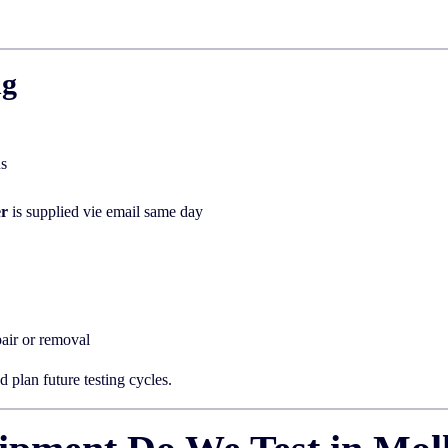
ng
us
er
is supplied vie email same day
air or removal
 plan future testing cycles.