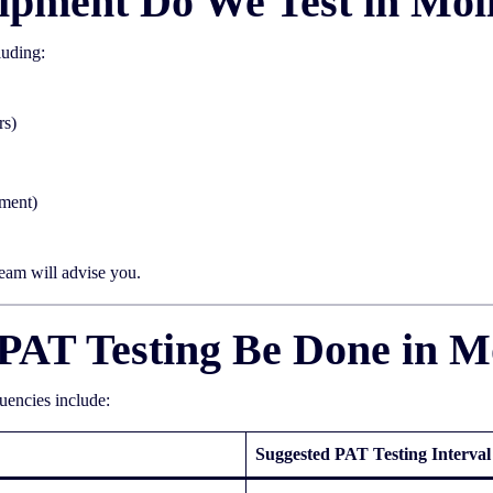
ipment Do We Test in Mol
luding:
rs)
pment)
team will advise you.
PAT Testing Be Done in M
quencies include:
Suggested PAT Testing Interval