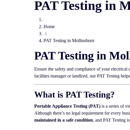
PAT Testing in M
Home
::
PAT Testing in Mollinsburn
PAT Testing in Mol
Ensure the safety and compliance of your electrical
facilities manager or landlord, our PAT Testing hel
What is PAT Testing?
Portable Appliance Testing (PAT)
is a series of vi
Although there’s no legal requirement for every busi
maintained in a safe condition
, and PAT Testing is