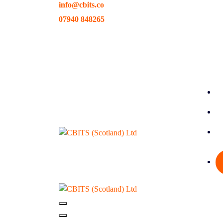
info@cbits.co
Skip
to
07940 848265
content