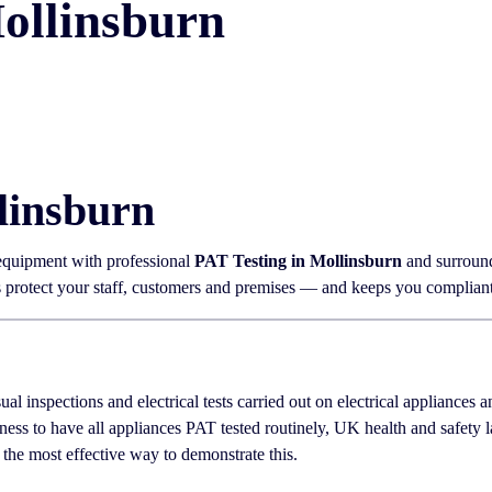
ollinsburn
linsburn
 equipment with professional
PAT Testing in Mollinsburn
and surround
ps protect your staff, customers and premises — and keeps you complian
sual inspections and electrical tests carried out on electrical appliances
ness to have all appliances PAT tested routinely, UK health and safety
 the most effective way to demonstrate this.