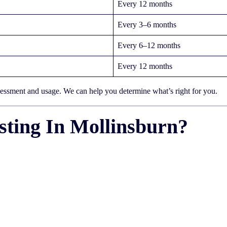
Every 12 months
Every 3–6 months
Every 6–12 months
Every 12 months
sessment and usage. We can help you determine what’s right for you.
ting In Mollinsburn?