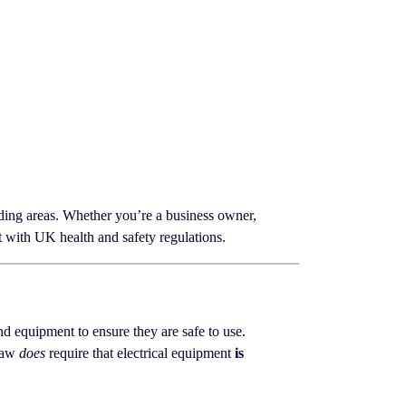
ing areas. Whether you’re a business owner,
t with UK health and safety regulations.
 and equipment to ensure they are safe to use.
 law
does
require that electrical equipment
is