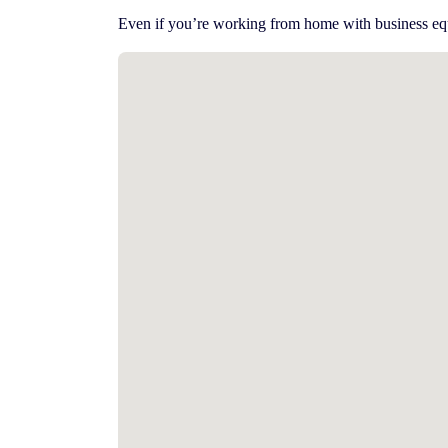
Even if you’re working from home with business eq