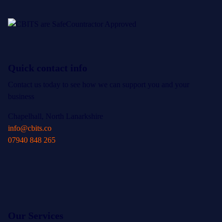
Quick contact info
Contact us today to see how we can support you and your
business
Chapelhall, North Lanarkshire
info@cbits.co
07940 848 265
Our Services