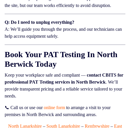
the site, but our team works efficiently to avoid disruption.
Q: Do I need to unplug everything?
A: We’ll guide you through the process, and our technicians can
help access equipment safely.
Book Your PAT Testing In North
Berwick Today
Keep your workplace safe and compliant —
contact CBITS for
professional PAT Testing services in North Berwick
. We’ll
provide transparent pricing and a reliable service tailored to your
needs.
📞 Call us or use our
online form
to arrange a visit to your
premises in North Berwick and surrounding areas.
North Lanarkshire
–
South Lanarkshire
–
Renfrewshire
–
East