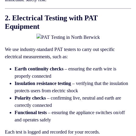
2. Electrical Testing with PAT
Equipment
We use industry-standard PAT testers to carry out specific
electrical measurements, such as:
Earth continuity checks
– ensuring the earth wire is
properly connected
Insulation resistance testing
– verifying that the insulation
protects users from electric shock
Polarity checks
– confirming live, neutral and earth are
correctly connected
Functional tests
– ensuring the appliance switches on/off
and operates safely
Each test is logged and recorded for your records.