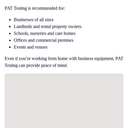
PAT Testing is recommended for:
Businesses of all sizes
Landlords and rental property owners
Schools, nurseries and care homes
Offices and commercial premises
Events and venues
Even if you’re working from home with business equipment, PAT
Testing can provide peace of mind.