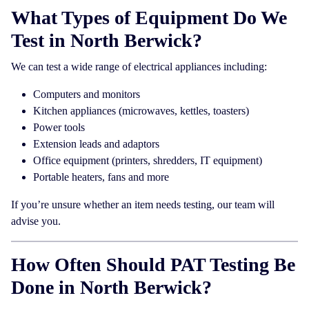
What Types of Equipment Do We
Test in North Berwick?
We can test a wide range of electrical appliances including:
Computers and monitors
Kitchen appliances (microwaves, kettles, toasters)
Power tools
Extension leads and adaptors
Office equipment (printers, shredders, IT equipment)
Portable heaters, fans and more
If you’re unsure whether an item needs testing, our team will
advise you.
How Often Should PAT Testing Be
Done in North Berwick?