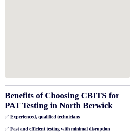
Benefits of Choosing CBITS for
PAT Testing in North Berwick
✅
Experienced, qualified technicians
✅
Fast and efficient testing with minimal disruption