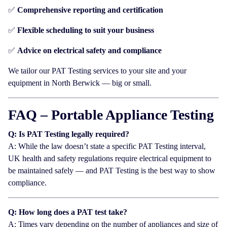
✅
Comprehensive reporting and certification
✅
Flexible scheduling to suit your business
✅
Advice on electrical safety and compliance
We tailor our PAT Testing services to your site and your
equipment in North Berwick — big or small.
FAQ – Portable Appliance Testing
Q: Is PAT Testing legally required?
A: While the law doesn’t state a specific PAT Testing interval,
UK health and safety regulations require electrical equipment to
be maintained safely — and PAT Testing is the best way to show
compliance.
Q: How long does a PAT test take?
A: Times vary depending on the number of appliances and size of