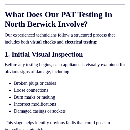
What Does Our PAT Testing In
North Berwick Involve?
Our experienced technicians follow a structured process that
includes both
visual checks
and
electrical testing
:
1. Initial Visual Inspection
Before any testing begins, each appliance is visually examined for
obvious signs of damage, including:
Broken plugs or cables
Loose connections
Burn marks or melting
Incorrect modifications
Damaged casings or sockets
This stage helps identify obvious faults that could pose an
immediate safety risk.