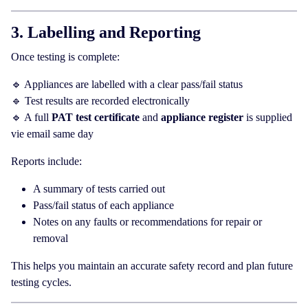
3. Labelling and Reporting
Once testing is complete:
🔹 Appliances are labelled with a clear pass/fail status
🔹 Test results are recorded electronically
🔹 A full
PAT test certificate
and
appliance register
is supplied
vie email same day
Reports include:
A summary of tests carried out
Pass/fail status of each appliance
Notes on any faults or recommendations for repair or
removal
This helps you maintain an accurate safety record and plan future
testing cycles.