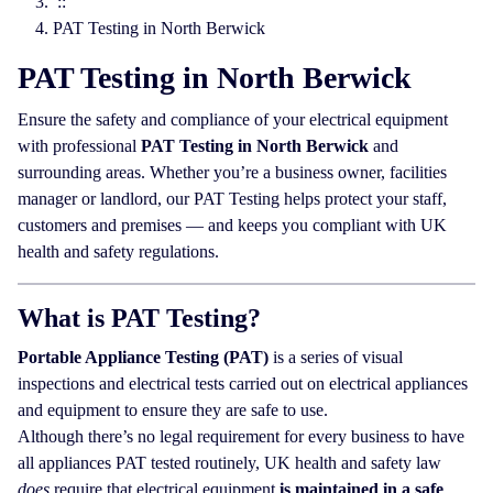
::
PAT Testing in North Berwick
PAT Testing in North Berwick
Ensure the safety and compliance of your electrical equipment
with professional
PAT Testing in North Berwick
and
surrounding areas. Whether you’re a business owner, facilities
manager or landlord, our PAT Testing helps protect your staff,
customers and premises — and keeps you compliant with UK
health and safety regulations.
What is PAT Testing?
Portable Appliance Testing (PAT)
is a series of visual
inspections and electrical tests carried out on electrical appliances
and equipment to ensure they are safe to use.
Although there’s no legal requirement for every business to have
all appliances PAT tested routinely, UK health and safety law
does
require that electrical equipment
is maintained in a safe