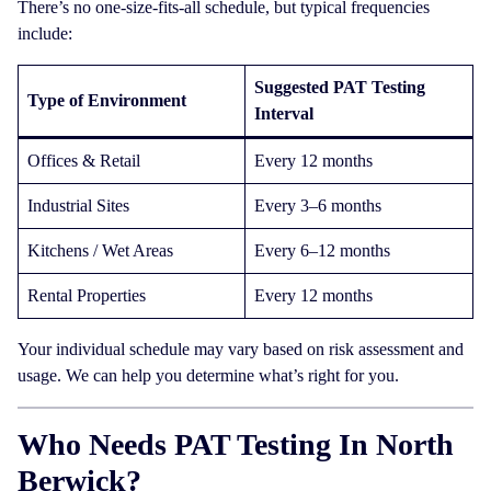
There’s no one-size-fits-all schedule, but typical frequencies
include:
Suggested PAT Testing
Type of Environment
Interval
Offices & Retail
Every 12 months
Industrial Sites
Every 3–6 months
Kitchens / Wet Areas
Every 6–12 months
Rental Properties
Every 12 months
Your individual schedule may vary based on risk assessment and
usage. We can help you determine what’s right for you.
Who Needs PAT Testing In North
Berwick?