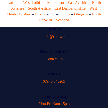
Lothian
–
West Lothian
–
Midlothian
–
East Ayrshire
–
North
Ayrshire
–
South Ayrshire
–
East Dunbartonshire
–
West
Dunbartonshire
–
Falkirk
–
Fife
–
Stirling
–
Glasgow
–
North
Berwick
–
Scotland
Email Us
info@cbits.co
Have Questions ?
Contact Us
Call Us
07940 848265
Opening Hours
Mon-Fri: 9am - 5pm