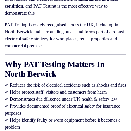
condition
, and PAT Testing is the most effective way to
demonstrate this.
PAT Testing is widely recognised across the UK, including in
North Berwick and surrounding areas, and forms part of a robust
electrical safety strategy for workplaces, rental properties and
commercial premises.
Why PAT Testing Matters In
North Berwick
✔ Reduces the risk of electrical accidents such as shocks and fires
✔ Helps protect staff, visitors and customers from harm
✔ Demonstrates due diligence under UK health & safety law
✔ Provides documented proof of electrical safety for insurance
purposes
✔ Helps identify faulty or worn equipment before it becomes a
problem