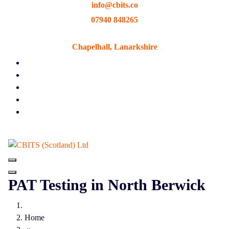
info@cbits.co
Skip
to
07940 848265
content
Chapelhall, Lanarkshire
PAT Testing in North Berwick
Home