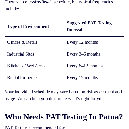
There’s no one-size-fits-all schedule, but typical frequencies
include:
Suggested PAT Testing
Type of Environment
Interval
Offices & Retail
Every 12 months
Industrial Sites
Every 3–6 months
Kitchens / Wet Areas
Every 6–12 months
Rental Properties
Every 12 months
Your individual schedule may vary based on risk assessment and
usage. We can help you determine what’s right for you.
Who Needs PAT Testing In Patna?
PAT Testing is recommended for: