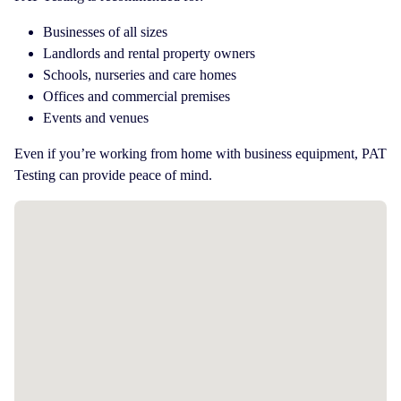
Businesses of all sizes
Landlords and rental property owners
Schools, nurseries and care homes
Offices and commercial premises
Events and venues
Even if you’re working from home with business equipment, PAT
Testing can provide peace of mind.