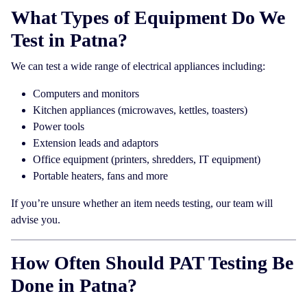
What Types of Equipment Do We
Test in Patna?
We can test a wide range of electrical appliances including:
Computers and monitors
Kitchen appliances (microwaves, kettles, toasters)
Power tools
Extension leads and adaptors
Office equipment (printers, shredders, IT equipment)
Portable heaters, fans and more
If you’re unsure whether an item needs testing, our team will
advise you.
How Often Should PAT Testing Be
Done in Patna?