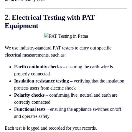
2. Electrical Testing with PAT
Equipment
We use industry-standard PAT testers to carry out specific
electrical measurements, such as:
Earth continuity checks
– ensuring the earth wire is
properly connected
Insulation resistance testing
– verifying that the insulation
protects users from electric shock
Polarity checks
– confirming live, neutral and earth are
correctly connected
Functional tests
– ensuring the appliance switches on/off
and operates safely
Each test is logged and recorded for your records.