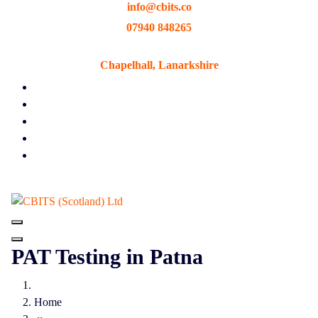
info@cbits.co
Skip
to
07940 848265
content
Chapelhall, Lanarkshire
PAT Testing in Patna
Home