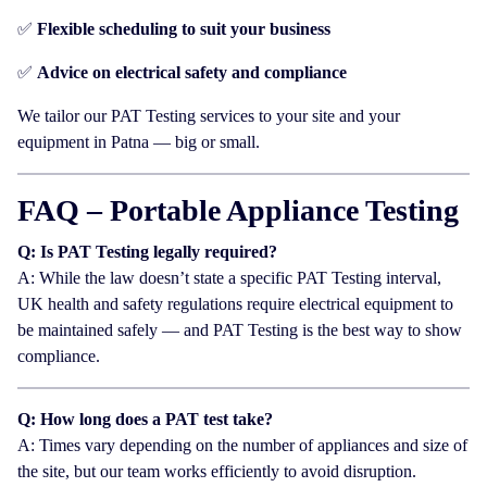
✅
Flexible scheduling to suit your business
✅
Advice on electrical safety and compliance
We tailor our PAT Testing services to your site and your
equipment in Patna — big or small.
FAQ – Portable Appliance Testing
Q: Is PAT Testing legally required?
A: While the law doesn’t state a specific PAT Testing interval,
UK health and safety regulations require electrical equipment to
be maintained safely — and PAT Testing is the best way to show
compliance.
Q: How long does a PAT test take?
A: Times vary depending on the number of appliances and size of
the site, but our team works efficiently to avoid disruption.