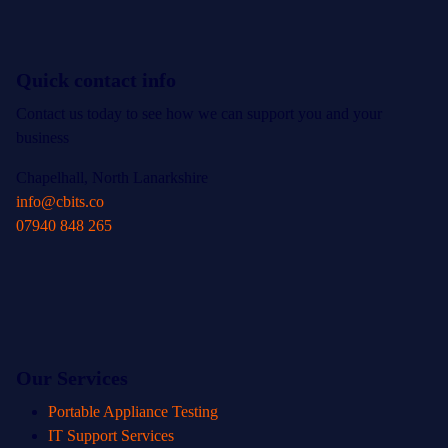
Quick contact info
Contact us today to see how we can support you and your
business
Chapelhall, North Lanarkshire
info@cbits.co
07940 848 265
Our Services
Portable Appliance Testing
IT Support Services