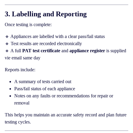
3. Labelling and Reporting
Once testing is complete:
🔹 Appliances are labelled with a clear pass/fail status
🔹 Test results are recorded electronically
🔹 A full
PAT test certificate
and
appliance register
is supplied
vie email same day
Reports include:
A summary of tests carried out
Pass/fail status of each appliance
Notes on any faults or recommendations for repair or
removal
This helps you maintain an accurate safety record and plan future
testing cycles.