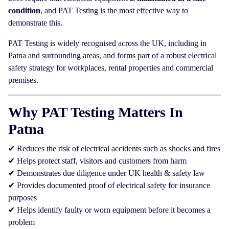
condition
, and PAT Testing is the most effective way to
demonstrate this.
PAT Testing is widely recognised across the UK, including in
Patna and surrounding areas, and forms part of a robust electrical
safety strategy for workplaces, rental properties and commercial
premises.
Why PAT Testing Matters In
Patna
✔ Reduces the risk of electrical accidents such as shocks and fires
✔ Helps protect staff, visitors and customers from harm
✔ Demonstrates due diligence under UK health & safety law
✔ Provides documented proof of electrical safety for insurance
purposes
✔ Helps identify faulty or worn equipment before it becomes a
problem