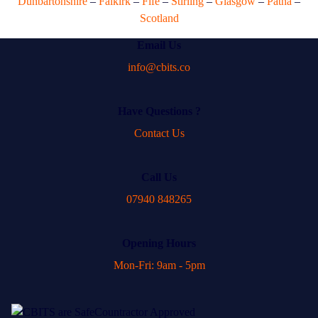
Dunbartonshire
–
Falkirk
–
Fife
–
Stirling
–
Glasgow
–
Patna
–
Scotland
Email Us
info@cbits.co
Have Questions ?
Contact Us
Call Us
07940 848265
Opening Hours
Mon-Fri: 9am - 5pm