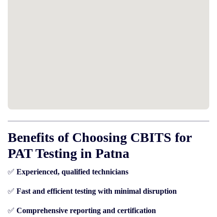
Benefits of Choosing CBITS for
PAT Testing in Patna
✅
Experienced, qualified technicians
✅
Fast and efficient testing with minimal disruption
✅
Comprehensive reporting and certification