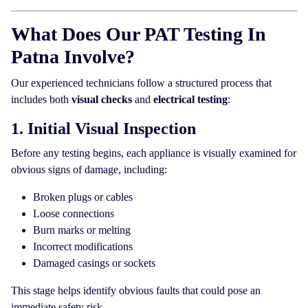
What Does Our PAT Testing In
Patna Involve?
Our experienced technicians follow a structured process that
includes both
visual checks
and
electrical testing
:
1. Initial Visual Inspection
Before any testing begins, each appliance is visually examined for
obvious signs of damage, including:
Broken plugs or cables
Loose connections
Burn marks or melting
Incorrect modifications
Damaged casings or sockets
This stage helps identify obvious faults that could pose an
immediate safety risk.