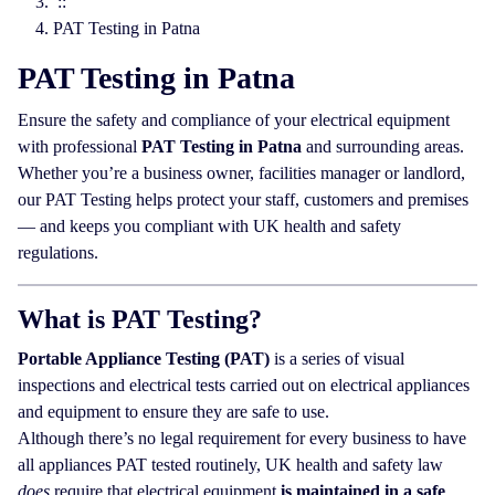
::
PAT Testing in Patna
PAT Testing in Patna
Ensure the safety and compliance of your electrical equipment
with professional
PAT Testing in Patna
and surrounding areas.
Whether you’re a business owner, facilities manager or landlord,
our PAT Testing helps protect your staff, customers and premises
— and keeps you compliant with UK health and safety
regulations.
What is PAT Testing?
Portable Appliance Testing (PAT)
is a series of visual
inspections and electrical tests carried out on electrical appliances
and equipment to ensure they are safe to use.
Although there’s no legal requirement for every business to have
all appliances PAT tested routinely, UK health and safety law
does
require that electrical equipment
is maintained in a safe