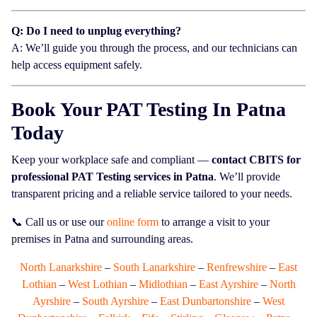
Q: Do I need to unplug everything?
A: We’ll guide you through the process, and our technicians can
help access equipment safely.
Book Your PAT Testing In Patna
Today
Keep your workplace safe and compliant —
contact CBITS for
professional PAT Testing services in Patna
. We’ll provide
transparent pricing and a reliable service tailored to your needs.
📞 Call us or use our
online form
to arrange a visit to your
premises in Patna and surrounding areas.
North Lanarkshire
–
South Lanarkshire
–
Renfrewshire
–
East
Lothian
–
West Lothian
–
Midlothian
–
East Ayrshire
–
North
Ayrshire
–
South Ayrshire
–
East Dunbartonshire
–
West