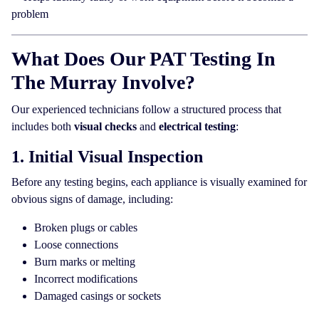
problem
What Does Our PAT Testing In
The Murray Involve?
Our experienced technicians follow a structured process that
includes both
visual checks
and
electrical testing
:
1. Initial Visual Inspection
Before any testing begins, each appliance is visually examined for
obvious signs of damage, including:
Broken plugs or cables
Loose connections
Burn marks or melting
Incorrect modifications
Damaged casings or sockets