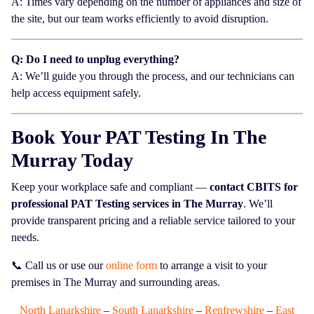
A: Times vary depending on the number of appliances and size of
the site, but our team works efficiently to avoid disruption.
Q: Do I need to unplug everything?
A: We’ll guide you through the process, and our technicians can
help access equipment safely.
Book Your PAT Testing In The
Murray Today
Keep your workplace safe and compliant —
contact CBITS for
professional PAT Testing services in The Murray
. We’ll
provide transparent pricing and a reliable service tailored to your
needs.
📞 Call us or use our
online form
to arrange a visit to your
premises in The Murray and surrounding areas.
North Lanarkshire
–
South Lanarkshire
–
Renfrewshire
–
East