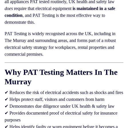
all appliances PAT tested routinely, UK health and safety law
does
require that electrical equipment
is maintained in a safe
condition
, and PAT Testing is the most effective way to
demonstrate this.
PAT Testing is widely recognised across the UK, including in
The Murray and surrounding areas, and forms part of a robust
electrical safety strategy for workplaces, rental properties and
commercial premises.
Why PAT Testing Matters In The
Murray
✔ Reduces the risk of electrical accidents such as shocks and fires
✔ Helps protect staff, visitors and customers from harm
✔ Demonstrates due diligence under UK health & safety law
✔ Provides documented proof of electrical safety for insurance
purposes
✔ Helps identify faulty or worn equipment before it becomes a