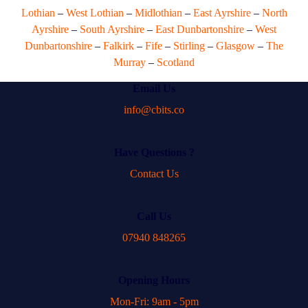
Lothian
–
West Lothian
–
Midlothian
–
East Ayrshire
–
North
Ayrshire
–
South Ayrshire
–
East Dunbartonshire
–
West
Dunbartonshire
–
Falkirk
–
Fife
–
Stirling
–
Glasgow
–
The
Murray
–
Scotland
Email Us
info@cbits.co
Have Questions ?
Contact Us
Call Us
07940 848265
Opening Hours
Mon-Fri: 9am - 5pm