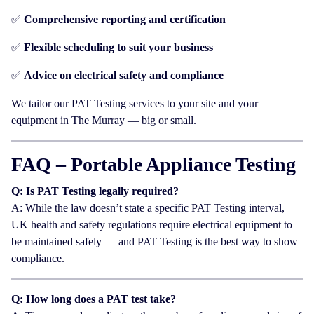
✅
Comprehensive reporting and certification
✅
Flexible scheduling to suit your business
✅
Advice on electrical safety and compliance
We tailor our PAT Testing services to your site and your
equipment in The Murray — big or small.
FAQ – Portable Appliance Testing
Q: Is PAT Testing legally required?
A: While the law doesn’t state a specific PAT Testing interval,
UK health and safety regulations require electrical equipment to
be maintained safely — and PAT Testing is the best way to show
compliance.
Q: How long does a PAT test take?