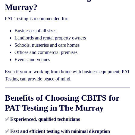
Murray?
PAT Testing is recommended for:
Businesses of all sizes
Landlords and rental property owners
Schools, nurseries and care homes
Offices and commercial premises
Events and venues
Even if you’re working from home with business equipment, PAT
Testing can provide peace of mind.
Benefits of Choosing CBITS for
PAT Testing in The Murray
✅
Experienced, qualified technicians
✅
Fast and efficient testing with minimal disruption