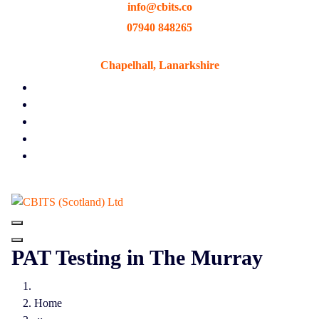
info@cbits.co
Skip
to
07940 848265
content
Chapelhall, Lanarkshire
PAT Testing in The Murray
Home