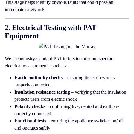
This stage helps identify obvious faults that could pose an
immediate safety risk.
2. Electrical Testing with PAT
Equipment
We use industry-standard PAT testers to carry out specific
electrical measurements, such as:
Earth continuity checks
– ensuring the earth wire is
properly connected
Insulation resistance testing
– verifying that the insulation
protects users from electric shock
Polarity checks
– confirming live, neutral and earth are
correctly connected
Functional tests
– ensuring the appliance switches on/off
and operates safely