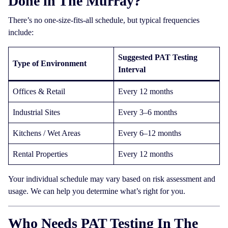
Done in The Murray?
There’s no one-size-fits-all schedule, but typical frequencies
include:
Suggested PAT Testing
Type of Environment
Interval
Offices & Retail
Every 12 months
Industrial Sites
Every 3–6 months
Kitchens / Wet Areas
Every 6–12 months
Rental Properties
Every 12 months
Your individual schedule may vary based on risk assessment and
usage. We can help you determine what’s right for you.
Who Needs PAT Testing In The