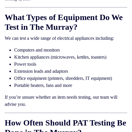
What Types of Equipment Do We
Test in The Murray?
We can test a wide range of electrical appliances including:
Computers and monitors
Kitchen appliances (microwaves, kettles, toasters)
Power tools
Extension leads and adaptors
Office equipment (printers, shredders, IT equipment)
Portable heaters, fans and more
If you’re unsure whether an item needs testing, our team will
advise you.
How Often Should PAT Testing Be