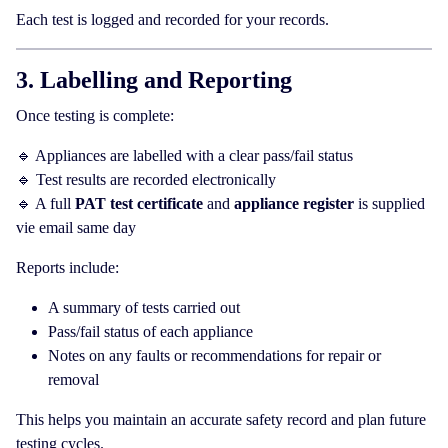
Each test is logged and recorded for your records.
3. Labelling and Reporting
Once testing is complete:
🔹 Appliances are labelled with a clear pass/fail status
🔹 Test results are recorded electronically
🔹 A full
PAT test certificate
and
appliance register
is supplied
vie email same day
Reports include:
A summary of tests carried out
Pass/fail status of each appliance
Notes on any faults or recommendations for repair or
removal
This helps you maintain an accurate safety record and plan future
testing cycles.